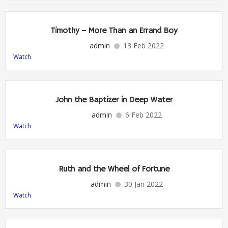
Timothy – More Than an Errand Boy
admin
13 Feb 2022
Watch
John the Baptizer in Deep Water
admin
6 Feb 2022
Watch
Ruth and the Wheel of Fortune
admin
30 Jan 2022
Watch