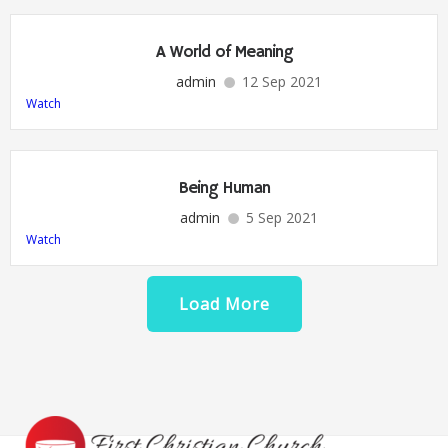
A World of Meaning
admin
12 Sep 2021
Watch
Being Human
admin
5 Sep 2021
Watch
Load More