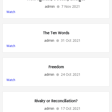
admin
7 Nov 2021
Watch
The Ten Words
admin
31 Oct 2021
Watch
Freedom
admin
24 Oct 2021
Watch
Rivalry or Reconciliation?
admin
17 Oct 2021