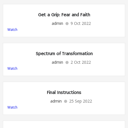
Get a Grip: Fear and Faith
admin
9 Oct 2022
Watch
Spectrum of Transformation
admin
2 Oct 2022
Watch
Final Instructions
admin
25 Sep 2022
Watch