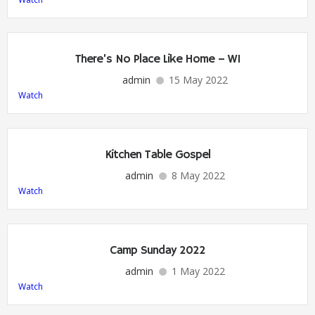
There’s No Place Like Home – W1
admin
15 May 2022
Watch
Kitchen Table Gospel
admin
8 May 2022
Watch
Camp Sunday 2022
admin
1 May 2022
Watch