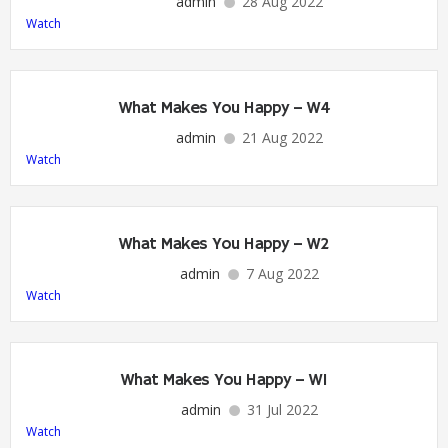
admin
28 Aug 2022
Watch
What Makes You Happy – W4
admin
21 Aug 2022
Watch
What Makes You Happy – W2
admin
7 Aug 2022
Watch
What Makes You Happy – W1
admin
31 Jul 2022
Watch