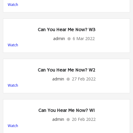
Watch
Can You Hear Me Now? W3
admin
6 Mar 2022
Watch
Can You Hear Me Now? W2
admin
27 Feb 2022
Watch
Can You Hear Me Now? W1
admin
20 Feb 2022
Watch