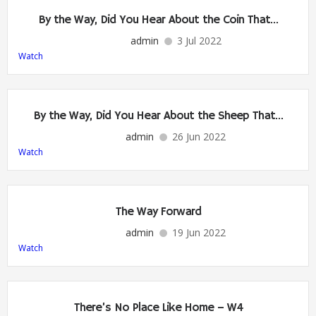
By the Way, Did You Hear About the Coin That…
admin
3 Jul 2022
Watch
By the Way, Did You Hear About the Sheep That…
admin
26 Jun 2022
Watch
The Way Forward
admin
19 Jun 2022
Watch
There’s No Place Like Home – W4