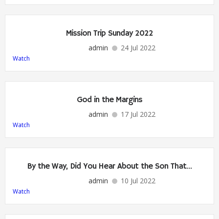
Mission Trip Sunday 2022
admin
24 Jul 2022
Watch
God in the Margins
admin
17 Jul 2022
Watch
By the Way, Did You Hear About the Son That…
admin
10 Jul 2022
Watch