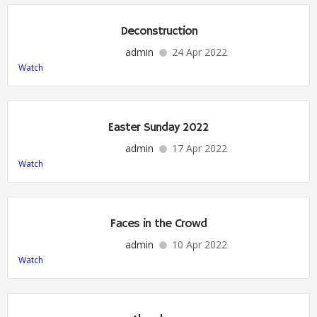
Deconstruction
admin
24 Apr 2022
Watch
Easter Sunday 2022
admin
17 Apr 2022
Watch
Faces in the Crowd
admin
10 Apr 2022
Watch