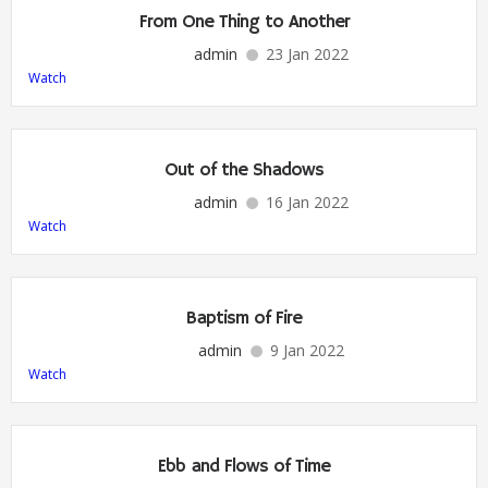
From One Thing to Another
admin
23 Jan 2022
Watch
Out of the Shadows
admin
16 Jan 2022
Watch
Baptism of Fire
admin
9 Jan 2022
Watch
Ebb and Flows of Time