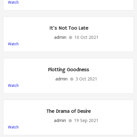
Watch
It’s Not Too Late
admin
10 Oct 2021
Watch
Plotting Goodness
admin
3 Oct 2021
Watch
The Drama of Desire
admin
19 Sep 2021
Watch