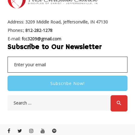
Address: 3209 Middle Road, Jeffersonville, IN 47130
Phones:;
812-282-1278
E-mail:
fcc3209@gmail.com
Subscribe to Our Newsletter
Subscribe Now!
search