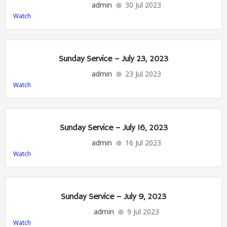
admin
30 Jul 2023
Watch
Sunday Service – July 23, 2023
admin
23 Jul 2023
Watch
Sunday Service – July 16, 2023
admin
16 Jul 2023
Watch
Sunday Service – July 9, 2023
admin
9 Jul 2023
Watch