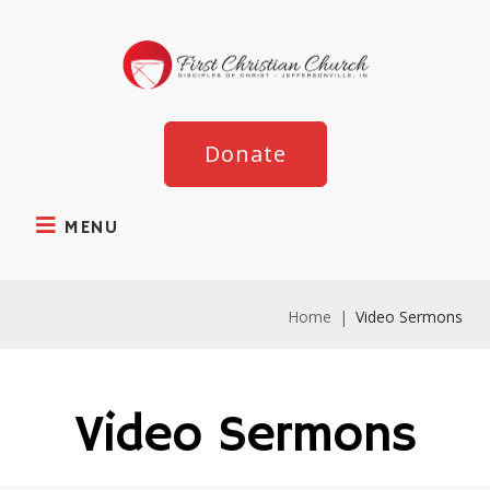
Donate
MENU
Home
|
Video Sermons
Video Sermons