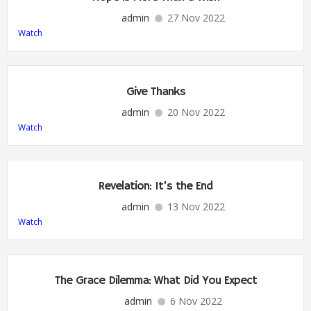
admin
27 Nov 2022
Watch
Give Thanks
admin
20 Nov 2022
Watch
Revelation: It’s the End
admin
13 Nov 2022
Watch
The Grace Dilemma: What Did You Expect
admin
6 Nov 2022