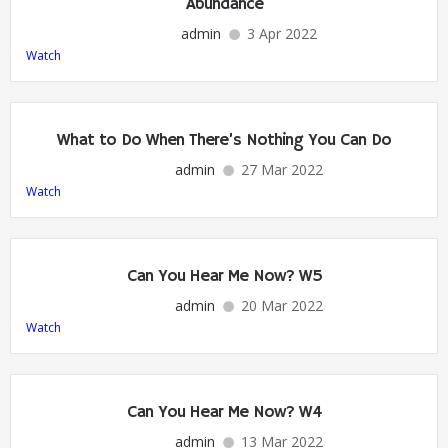
Abundance
admin
3 Apr 2022
Watch
What to Do When There’s Nothing You Can Do
admin
27 Mar 2022
Watch
Can You Hear Me Now? W5
admin
20 Mar 2022
Watch
Can You Hear Me Now? W4
admin
13 Mar 2022