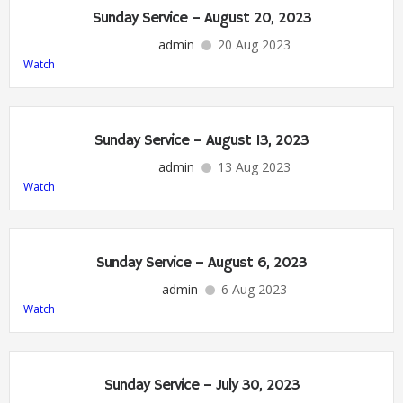
Sunday Service – August 20, 2023
admin
20 Aug 2023
Watch
Sunday Service – August 13, 2023
admin
13 Aug 2023
Watch
Sunday Service – August 6, 2023
admin
6 Aug 2023
Watch
Sunday Service – July 30, 2023