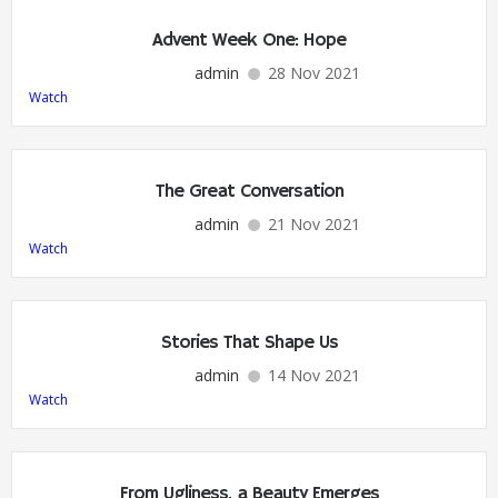
Advent Week One: Hope
admin
28 Nov 2021
Watch
The Great Conversation
admin
21 Nov 2021
Watch
Stories That Shape Us
admin
14 Nov 2021
Watch
From Ugliness, a Beauty Emerges