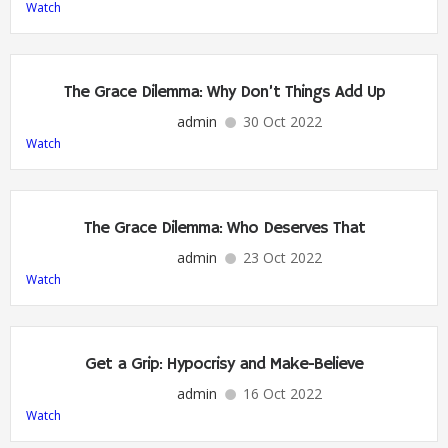
Watch
The Grace Dilemma: Why Don’t Things Add Up
admin
30 Oct 2022
Watch
The Grace Dilemma: Who Deserves That
admin
23 Oct 2022
Watch
Get a Grip: Hypocrisy and Make-Believe
admin
16 Oct 2022
Watch