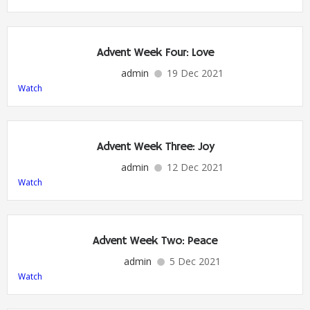
Advent Week Four: Love
admin
19 Dec 2021
Watch
Advent Week Three: Joy
admin
12 Dec 2021
Watch
Advent Week Two: Peace
admin
5 Dec 2021
Watch