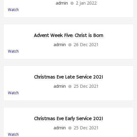
admin
2 Jan 2022
Watch
Advent Week Five: Christ is Born
admin
26 Dec 2021
Watch
Christmas Eve Late Service 2021
admin
25 Dec 2021
Watch
Christmas Eve Early Service 2021
admin
25 Dec 2021
Watch