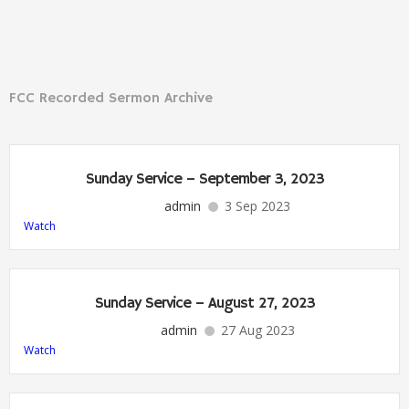
FCC Recorded Sermon Archive
Sunday Service – September 3, 2023
admin
3 Sep 2023
Watch
Sunday Service – August 27, 2023
admin
27 Aug 2023
Watch