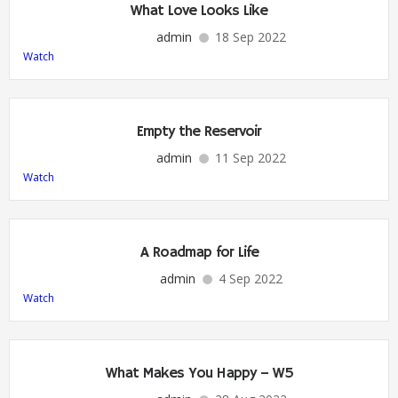
What Love Looks Like
admin
18 Sep 2022
Watch
Empty the Reservoir
admin
11 Sep 2022
Watch
A Roadmap for Life
admin
4 Sep 2022
Watch
What Makes You Happy – W5