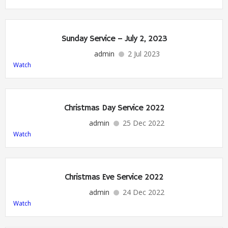
Sunday Service – July 2, 2023
admin
2 Jul 2023
Watch
Christmas Day Service 2022
admin
25 Dec 2022
Watch
Christmas Eve Service 2022
admin
24 Dec 2022
Watch