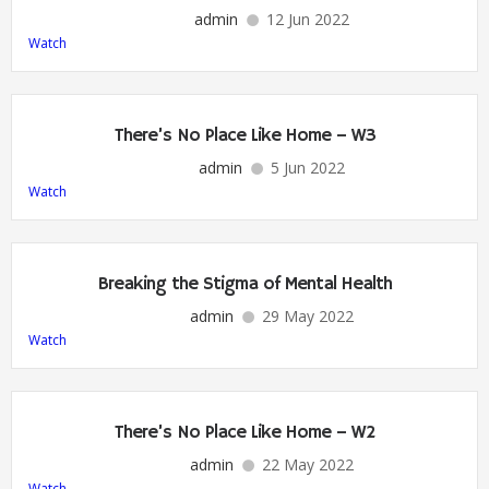
admin
12 Jun 2022
Watch
There’s No Place Like Home – W3
admin
5 Jun 2022
Watch
Breaking the Stigma of Mental Health
admin
29 May 2022
Watch
There’s No Place Like Home – W2
admin
22 May 2022
Watch