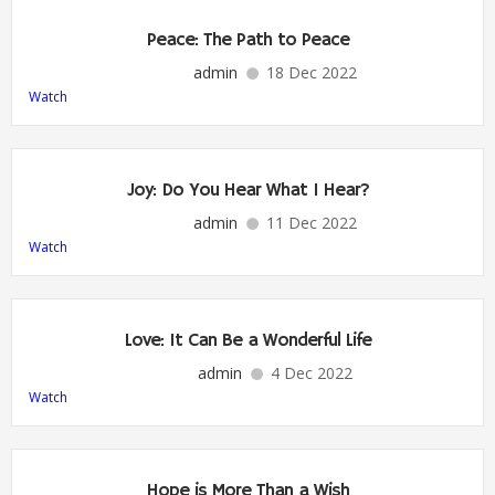
Peace: The Path to Peace
admin
18 Dec 2022
Watch
Joy: Do You Hear What I Hear?
admin
11 Dec 2022
Watch
Love: It Can Be a Wonderful Life
admin
4 Dec 2022
Watch
Hope is More Than a Wish