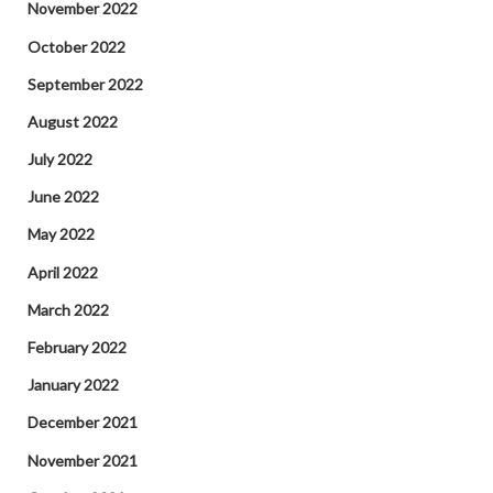
November 2022
October 2022
September 2022
August 2022
July 2022
June 2022
May 2022
April 2022
March 2022
February 2022
January 2022
December 2021
November 2021