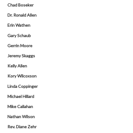
Chad Boseker
Dr. Ronald Allen
Erin Wathen
Gary Schaub
Gerrin Moore
Jeremy Skaggs
Kelly Allen
Kory Wilcoxson
Linda Coppinger
Michael Hillard
Mike Callahan
Nathan Wilson
Rev. Diane Zehr