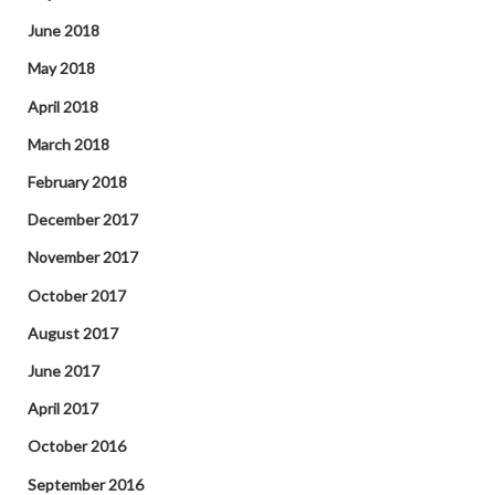
June 2018
May 2018
April 2018
March 2018
February 2018
December 2017
November 2017
October 2017
August 2017
June 2017
April 2017
October 2016
September 2016