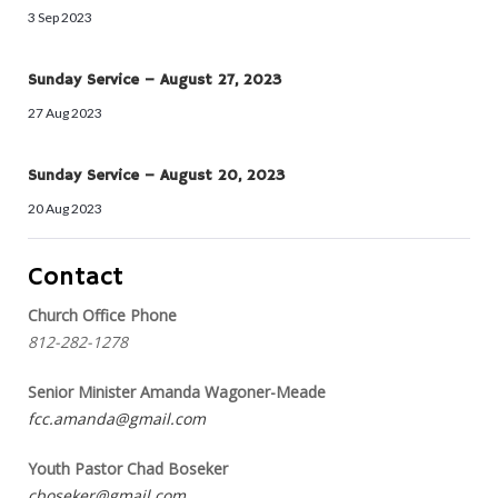
3 Sep 2023
Sunday Service – August 27, 2023
27 Aug 2023
Sunday Service – August 20, 2023
20 Aug 2023
Contact
Church Office Phone
812-282-1278
Senior Minister Amanda Wagoner-Meade
fcc.amanda@gmail.com
Youth Pastor Chad Boseker
cboseker@gmail.com