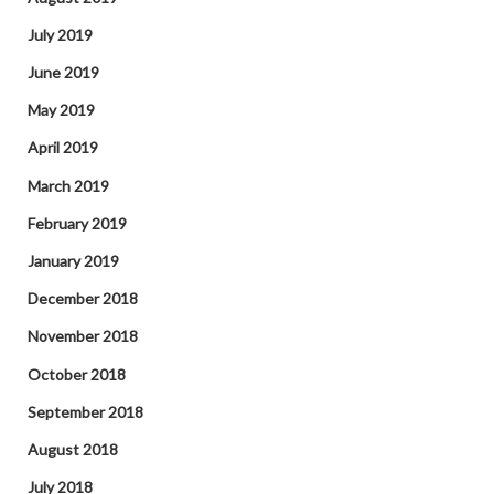
July 2019
June 2019
May 2019
April 2019
March 2019
February 2019
January 2019
December 2018
November 2018
October 2018
September 2018
August 2018
July 2018