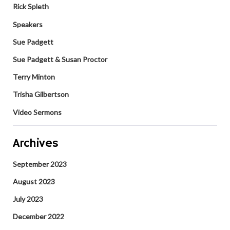
Rick Spleth
Speakers
Sue Padgett
Sue Padgett & Susan Proctor
Terry Minton
Trisha Gilbertson
Video Sermons
Archives
September 2023
August 2023
July 2023
December 2022