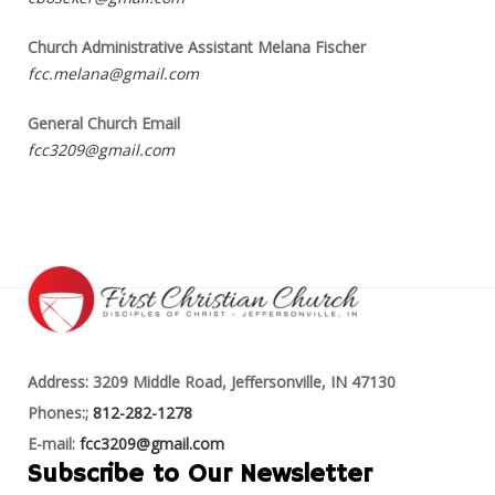
Church Administrative Assistant Melana Fischer
fcc.melana@gmail.com
General Church Email
fcc3209@gmail.com
Address: 3209 Middle Road, Jeffersonville, IN 47130
Phones:;
812-282-1278
E-mail:
fcc3209@gmail.com
Subscribe to Our Newsletter