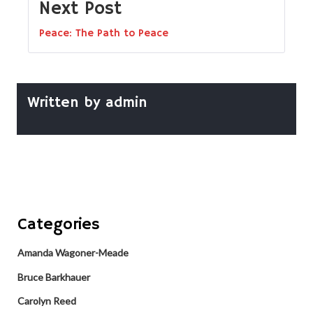
Next Post
Peace: The Path to Peace
Written by
admin
Categories
Amanda Wagoner-Meade
Bruce Barkhauer
Carolyn Reed