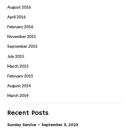
August 2016
April 2016
February 2016
November 2015
September 2015
July 2015
March 2015
February 2015
August 2014
March 2014
Recent Posts
Sunday Service – September 3, 2023