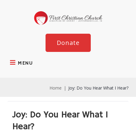
Donate
MENU
Home
|
Joy: Do You Hear What I Hear?
Joy: Do You Hear What I
Hear?