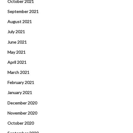
October 2021
September 2021
August 2021
July 2021
June 2021
May 2021
April 2021
March 2021
February 2021
January 2021
December 2020
November 2020
October 2020