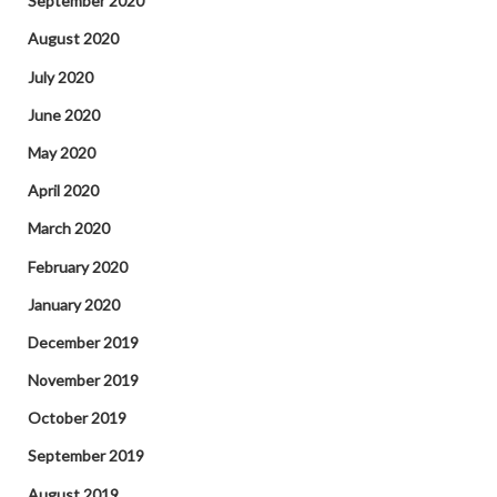
September 2020
August 2020
July 2020
June 2020
May 2020
April 2020
March 2020
February 2020
January 2020
December 2019
November 2019
October 2019
September 2019
August 2019