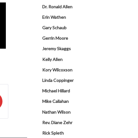
Dr. Ronald Allen
Erin Wathen
Gary Schaub
Gerrin Moore
Jeremy Skaggs
Kelly Allen
Kory Wilcoxson
Linda Coppinger
Michael Hillard
Mike Callahan
Nathan Wilson
Rev. Diane Zehr
Rick Spleth