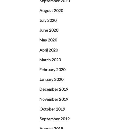
September 2020
August 2020
July 2020
June 2020
May 2020
April 2020
March 2020
February 2020
January 2020
December 2019
November 2019
October 2019
September 2019
August 2019