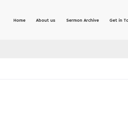
Home
About us
Sermon Archive
Get in T