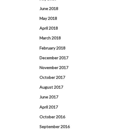
June 2018
May 2018
April 2018
March 2018
February 2018
December 2017
November 2017
October 2017
August 2017
June 2017
April 2017
October 2016
September 2016