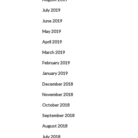
July 2019
June 2019
May 2019
April 2019
March 2019
February 2019
January 2019
December 2018
November 2018
October 2018
September 2018
August 2018
July 2018