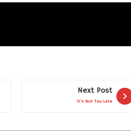
Next Post
It’s Not Too Late