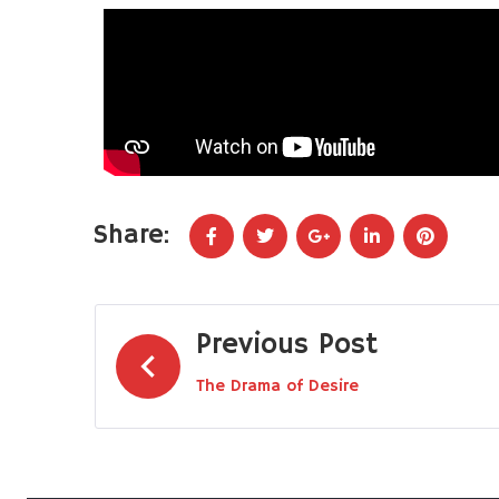
Share:
Previous Post
The Drama of Desire