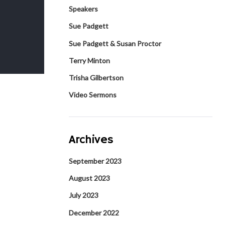
Speakers
Sue Padgett
Sue Padgett & Susan Proctor
Terry Minton
Trisha Gilbertson
Video Sermons
Archives
September 2023
August 2023
July 2023
December 2022