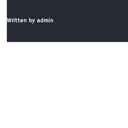
Written by
admin