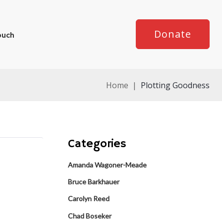
Donate
ouch
Home
|
Plotting Goodness
Categories
Amanda Wagoner-Meade
Bruce Barkhauer
Carolyn Reed
Chad Boseker