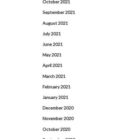
October 2021
September 2021
August 2021
July 2021
June 2021
May 2021
April 2021
March 2021
February 2021
January 2021
December 2020
November 2020
October 2020