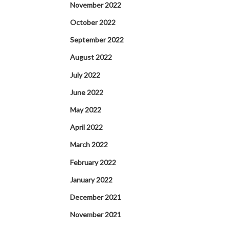
November 2022
October 2022
September 2022
August 2022
July 2022
June 2022
May 2022
April 2022
March 2022
February 2022
January 2022
December 2021
November 2021