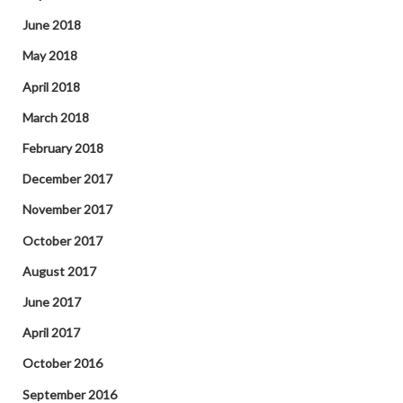
June 2018
May 2018
April 2018
March 2018
February 2018
December 2017
November 2017
October 2017
August 2017
June 2017
April 2017
October 2016
September 2016