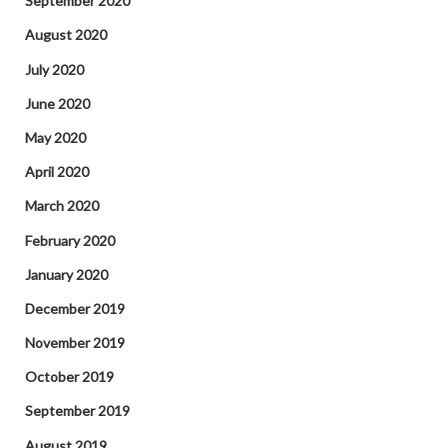
September 2020
August 2020
July 2020
June 2020
May 2020
April 2020
March 2020
February 2020
January 2020
December 2019
November 2019
October 2019
September 2019
August 2019