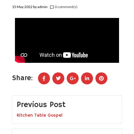
15 May 2022
by
admin
0 comment(s)
chat_bubble_outline
Share:
Previous Post
Kitchen Table Gospel