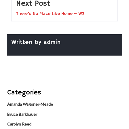
Next Post
There’s No Place Like Home – W2
Written by
admin
Categories
Amanda Wagoner-Meade
Bruce Barkhauer
Carolyn Reed