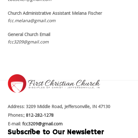
Church Administrative Assistant Melana Fischer
fcc.melana@gmail.com
General Church Email
fcc3209@gmail.com
Address: 3209 Middle Road, Jeffersonville, IN 47130
Phones:;
812-282-1278
E-mail:
fcc3209@gmail.com
Subscribe to Our Newsletter