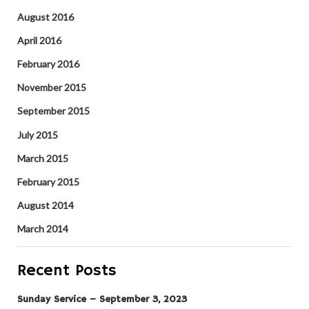
August 2016
April 2016
February 2016
November 2015
September 2015
July 2015
March 2015
February 2015
August 2014
March 2014
Recent Posts
Sunday Service – September 3, 2023