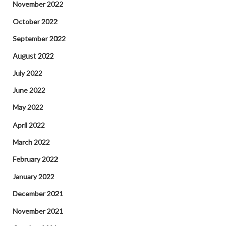
November 2022
October 2022
September 2022
August 2022
July 2022
June 2022
May 2022
April 2022
March 2022
February 2022
January 2022
December 2021
November 2021