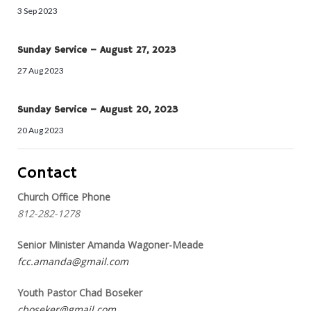
3 Sep 2023
Sunday Service – August 27, 2023
27 Aug 2023
Sunday Service – August 20, 2023
20 Aug 2023
Contact
Church Office Phone
812-282-1278
Senior Minister Amanda Wagoner-Meade
fcc.amanda@gmail.com
Youth Pastor Chad Boseker
cboseker@gmail.com