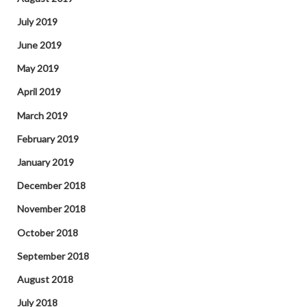
July 2019
June 2019
May 2019
April 2019
March 2019
February 2019
January 2019
December 2018
November 2018
October 2018
September 2018
August 2018
July 2018