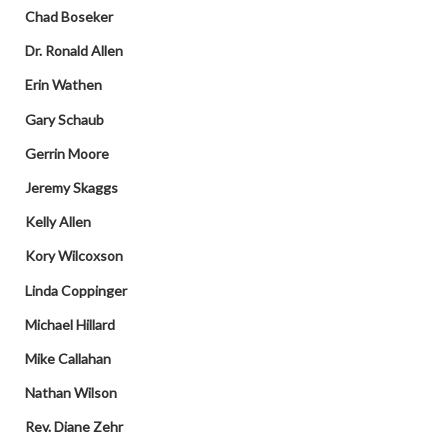
Chad Boseker
Dr. Ronald Allen
Erin Wathen
Gary Schaub
Gerrin Moore
Jeremy Skaggs
Kelly Allen
Kory Wilcoxson
Linda Coppinger
Michael Hillard
Mike Callahan
Nathan Wilson
Rev. Diane Zehr