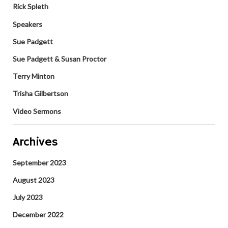
Rick Spleth
Speakers
Sue Padgett
Sue Padgett & Susan Proctor
Terry Minton
Trisha Gilbertson
Video Sermons
Archives
September 2023
August 2023
July 2023
December 2022