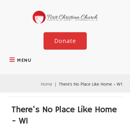
Donate
MENU
Home
|
There’s No Place Like Home – W1
There's No Place Like Home
- W1