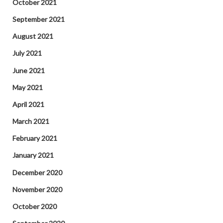
October 2021
September 2021
August 2021
July 2021
June 2021
May 2021
April 2021
March 2021
February 2021
January 2021
December 2020
November 2020
October 2020