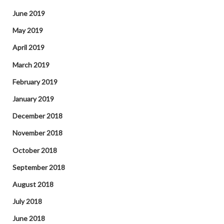
June 2019
May 2019
April 2019
March 2019
February 2019
January 2019
December 2018
November 2018
October 2018
September 2018
August 2018
July 2018
June 2018