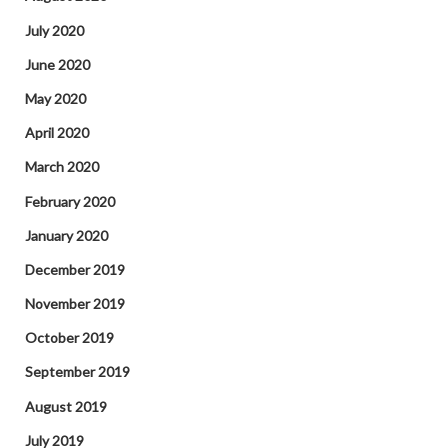
July 2020
June 2020
May 2020
April 2020
March 2020
February 2020
January 2020
December 2019
November 2019
October 2019
September 2019
August 2019
July 2019