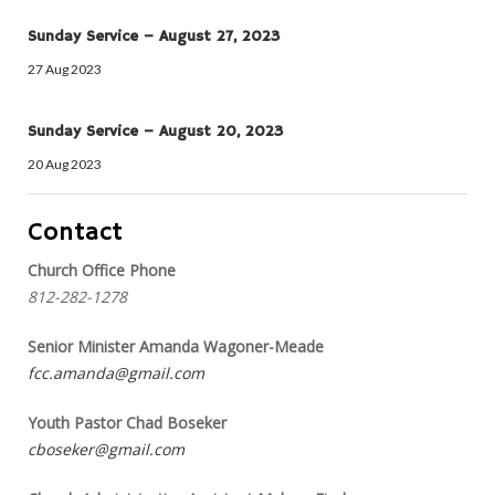
Sunday Service – August 27, 2023
27 Aug 2023
Sunday Service – August 20, 2023
20 Aug 2023
Contact
Church Office Phone
812-282-1278
Senior Minister Amanda Wagoner-Meade
fcc.amanda@gmail.com
Youth Pastor Chad Boseker
cboseker@gmail.com