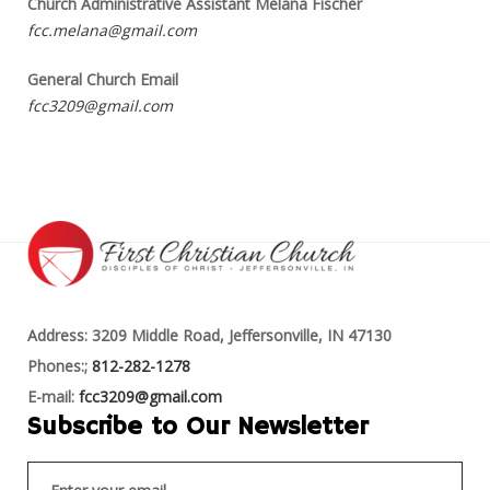
Church Administrative Assistant Melana Fischer
fcc.melana@gmail.com
General Church Email
fcc3209@gmail.com
Address: 3209 Middle Road, Jeffersonville, IN 47130
Phones:;
812-282-1278
E-mail:
fcc3209@gmail.com
Subscribe to Our Newsletter