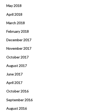
May 2018
April 2018
March 2018
February 2018
December 2017
November 2017
October 2017
August 2017
June 2017
April 2017
October 2016
September 2016
August 2016