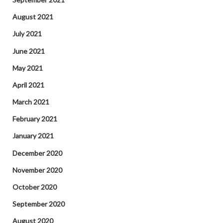
August 2021
July 2021
June 2021
May 2021
April 2021
March 2021
February 2021
January 2021
December 2020
November 2020
October 2020
September 2020
August 2020