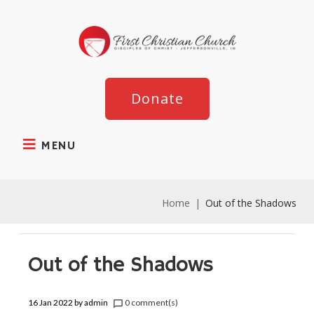
Donate
MENU
Home
|
Out of the Shadows
Out of the Shadows
16 Jan 2022
by
admin
0 comment(s)
chat_bubble_outline