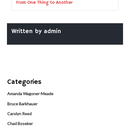
From One Thing to Another
Written by
admin
Categories
Amanda Wagoner-Meade
Bruce Barkhauer
Carolyn Reed
Chad Boseker