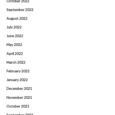
October 2022
September 2022
August 2022
July 2022
June 2022
May 2022
April 2022
March 2022
February 2022
January 2022
December 2021
November 2021
October 2021
September 2021