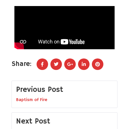
Share:
Previous Post
Baptism of Fire
Next Post