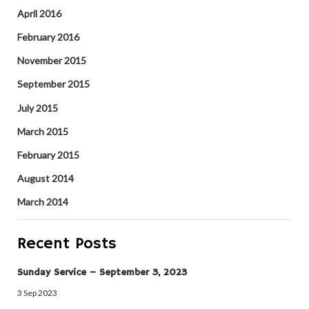
April 2016
February 2016
November 2015
September 2015
July 2015
March 2015
February 2015
August 2014
March 2014
Recent Posts
Sunday Service – September 3, 2023
3 Sep 2023