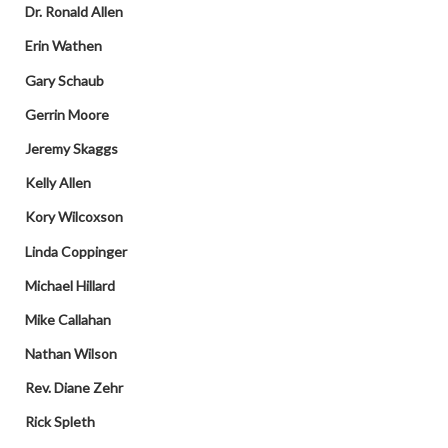
Dr. Ronald Allen
Erin Wathen
Gary Schaub
Gerrin Moore
Jeremy Skaggs
Kelly Allen
Kory Wilcoxson
Linda Coppinger
Michael Hillard
Mike Callahan
Nathan Wilson
Rev. Diane Zehr
Rick Spleth