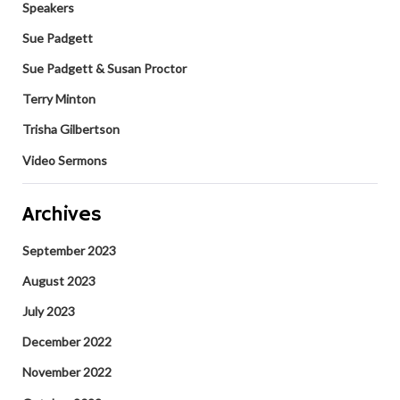
Speakers
Sue Padgett
Sue Padgett & Susan Proctor
Terry Minton
Trisha Gilbertson
Video Sermons
Archives
September 2023
August 2023
July 2023
December 2022
November 2022