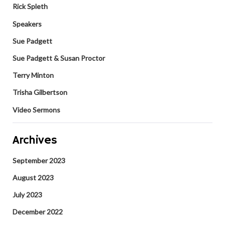
Rick Spleth
Speakers
Sue Padgett
Sue Padgett & Susan Proctor
Terry Minton
Trisha Gilbertson
Video Sermons
Archives
September 2023
August 2023
July 2023
December 2022