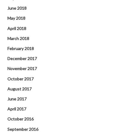
June 2018
May 2018
April 2018
March 2018
February 2018
December 2017
November 2017
October 2017
August 2017
June 2017
April 2017
October 2016
September 2016