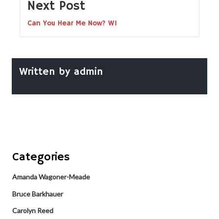
Next Post
Can You Hear Me Now? W1
Written by
admin
Categories
Amanda Wagoner-Meade
Bruce Barkhauer
Carolyn Reed