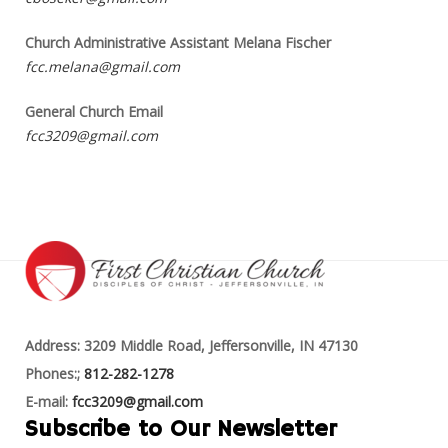
Church Administrative Assistant Melana Fischer
fcc.melana@gmail.com
General Church Email
fcc3209@gmail.com
Address: 3209 Middle Road, Jeffersonville, IN 47130
Phones:;
812-282-1278
E-mail:
fcc3209@gmail.com
Subscribe to Our Newsletter