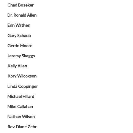
Chad Boseker
Dr. Ronald Allen
Erin Wathen
Gary Schaub
Gerrin Moore
Jeremy Skaggs
Kelly Allen
Kory Wilcoxson
Linda Coppinger
Michael Hillard
Mike Callahan
Nathan Wilson
Rev. Diane Zehr