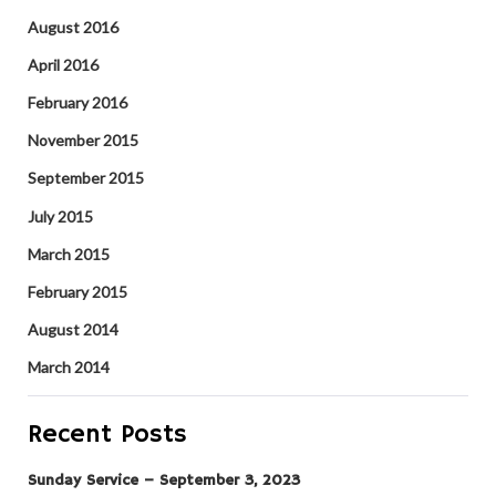
August 2016
April 2016
February 2016
November 2015
September 2015
July 2015
March 2015
February 2015
August 2014
March 2014
Recent Posts
Sunday Service – September 3, 2023