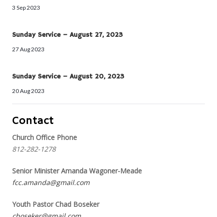
3 Sep 2023
Sunday Service – August 27, 2023
27 Aug 2023
Sunday Service – August 20, 2023
20 Aug 2023
Contact
Church Office Phone
812-282-1278
Senior Minister Amanda Wagoner-Meade
fcc.amanda@gmail.com
Youth Pastor Chad Boseker
cboseker@gmail.com