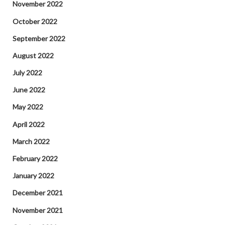
November 2022
October 2022
September 2022
August 2022
July 2022
June 2022
May 2022
April 2022
March 2022
February 2022
January 2022
December 2021
November 2021