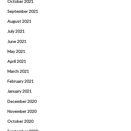
October 2021
September 2021
August 2021
July 2021
June 2021
May 2021
April 2021
March 2021
February 2021
January 2021
December 2020
November 2020
October 2020