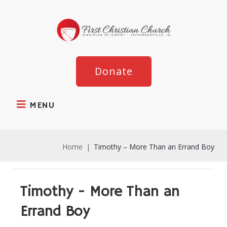
Donate
MENU
Home
|
Timothy – More Than an Errand Boy
Timothy - More Than an
Errand Boy