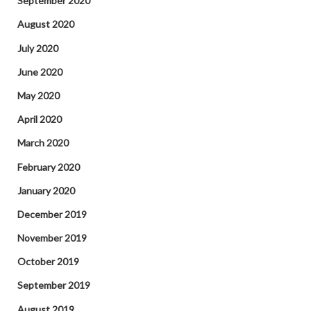
September 2020
August 2020
July 2020
June 2020
May 2020
April 2020
March 2020
February 2020
January 2020
December 2019
November 2019
October 2019
September 2019
August 2019