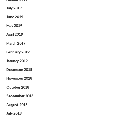
July 2019
June 2019
May 2019
April 2019
March 2019
February 2019
January 2019
December 2018
November 2018
October 2018
September 2018
August 2018
July 2018