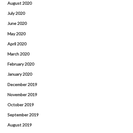
August 2020
July 2020
June 2020
May 2020
April 2020
March 2020
February 2020
January 2020
December 2019
November 2019
October 2019
September 2019
August 2019