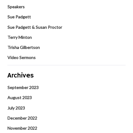
Speakers
Sue Padgett
Sue Padgett & Susan Proctor
Terry Minton
Trisha Gilbertson
Video Sermons
Archives
September 2023
August 2023
July 2023
December 2022
November 2022