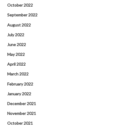
October 2022
September 2022
August 2022
July 2022
June 2022
May 2022
April 2022
March 2022
February 2022
January 2022
December 2021
November 2021
October 2021