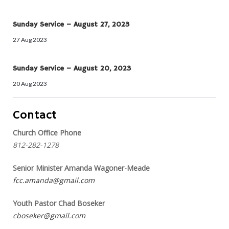
Sunday Service – August 27, 2023
27 Aug 2023
Sunday Service – August 20, 2023
20 Aug 2023
Contact
Church Office Phone
812-282-1278
Senior Minister Amanda Wagoner-Meade
fcc.amanda@gmail.com
Youth Pastor Chad Boseker
cboseker@gmail.com