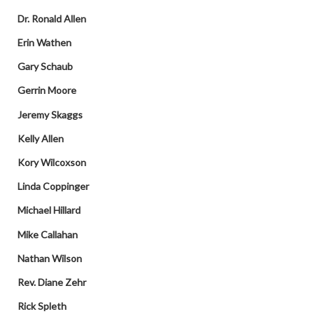
Dr. Ronald Allen
Erin Wathen
Gary Schaub
Gerrin Moore
Jeremy Skaggs
Kelly Allen
Kory Wilcoxson
Linda Coppinger
Michael Hillard
Mike Callahan
Nathan Wilson
Rev. Diane Zehr
Rick Spleth