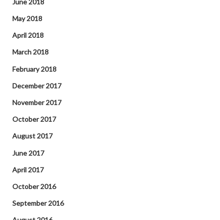
June 2018
May 2018
April 2018
March 2018
February 2018
December 2017
November 2017
October 2017
August 2017
June 2017
April 2017
October 2016
September 2016
August 2016