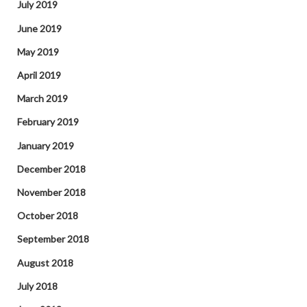
July 2019
June 2019
May 2019
April 2019
March 2019
February 2019
January 2019
December 2018
November 2018
October 2018
September 2018
August 2018
July 2018