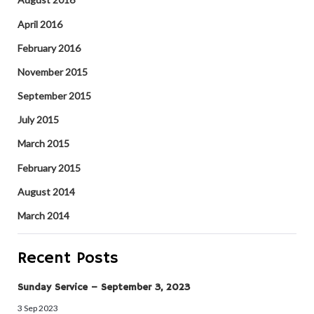
April 2016
February 2016
November 2015
September 2015
July 2015
March 2015
February 2015
August 2014
March 2014
Recent Posts
Sunday Service – September 3, 2023
3 Sep 2023