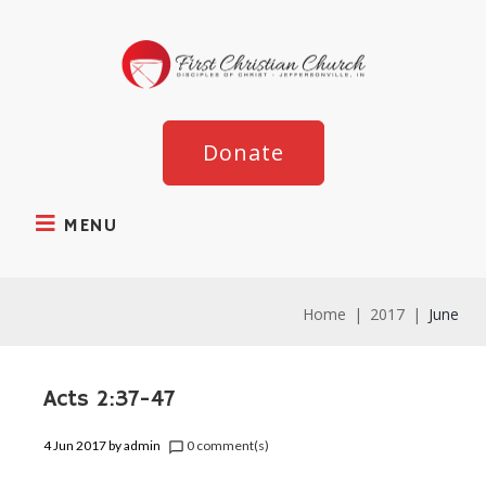
Donate
MENU
Home
|
2017
|
June
Acts 2:37-47
4 Jun 2017
by
admin
0 comment(s)
chat_bubble_outline