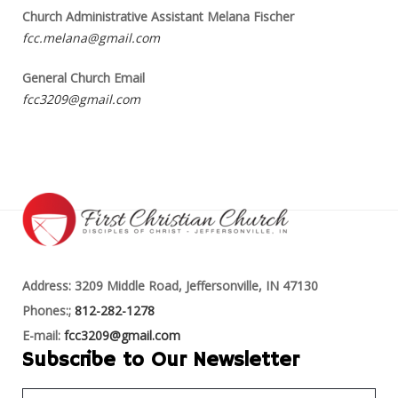
Church Administrative Assistant Melana Fischer
fcc.melana@gmail.com
General Church Email
fcc3209@gmail.com
Address: 3209 Middle Road, Jeffersonville, IN 47130
Phones:;
812-282-1278
E-mail:
fcc3209@gmail.com
Subscribe to Our Newsletter