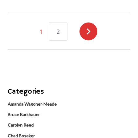
navigate_next
1
2
Categories
Amanda Wagoner-Meade
Bruce Barkhauer
Carolyn Reed
Chad Boseker