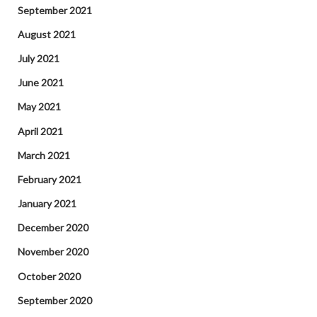
September 2021
August 2021
July 2021
June 2021
May 2021
April 2021
March 2021
February 2021
January 2021
December 2020
November 2020
October 2020
September 2020