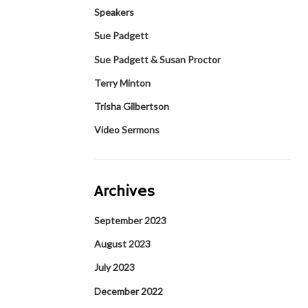
Speakers
Sue Padgett
Sue Padgett & Susan Proctor
Terry Minton
Trisha Gilbertson
Video Sermons
Archives
September 2023
August 2023
July 2023
December 2022