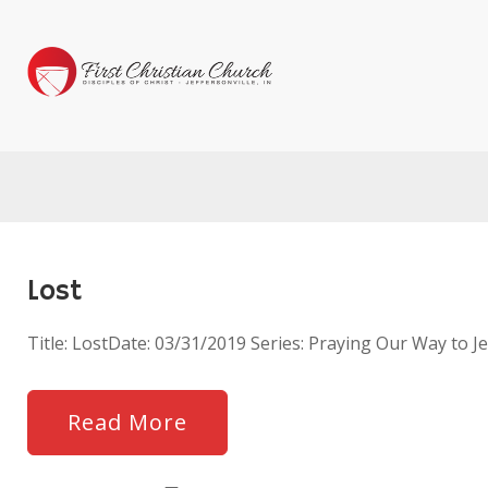
Lost
Title: LostDate: 03/31/2019 Series: Praying Our Way to
Read More