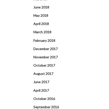
June 2018
May 2018
April 2018
March 2018
February 2018
December 2017
November 2017
October 2017
August 2017
June 2017
April 2017
October 2016
September 2016