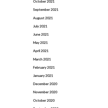
October 2021
September 2021
August 2021
July 2021
June 2021
May 2021
April 2021
March 2021
February 2021
January 2021
December 2020
November 2020
October 2020