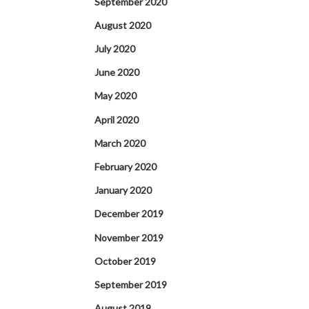
September 2020
August 2020
July 2020
June 2020
May 2020
April 2020
March 2020
February 2020
January 2020
December 2019
November 2019
October 2019
September 2019
August 2019