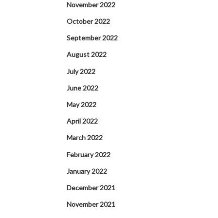
November 2022
October 2022
September 2022
August 2022
July 2022
June 2022
May 2022
April 2022
March 2022
February 2022
January 2022
December 2021
November 2021