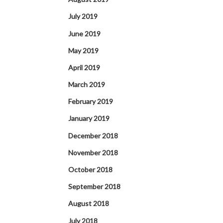
July 2019
June 2019
May 2019
April 2019
March 2019
February 2019
January 2019
December 2018
November 2018
October 2018
September 2018
August 2018
July 2018