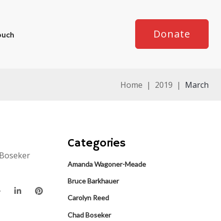
Donate
ouch
Home
|
2019
|
March
Categories
 Boseker
Amanda Wagoner-Meade
Bruce Barkhauer
Carolyn Reed
Chad Boseker