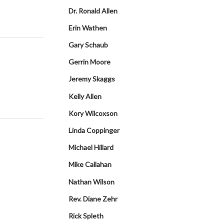
Dr. Ronald Allen
Erin Wathen
Gary Schaub
Gerrin Moore
Jeremy Skaggs
Kelly Allen
Kory Wilcoxson
Linda Coppinger
Michael Hillard
Mike Callahan
Nathan Wilson
Rev. Diane Zehr
Rick Spleth