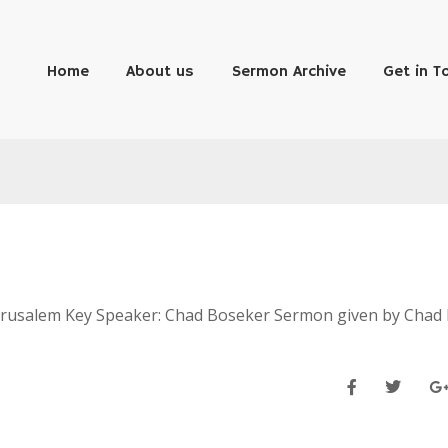
Home
About us
Sermon Archive
Get in T
 Jerusalem Key Speaker: Chad Boseker Sermon given by Chad