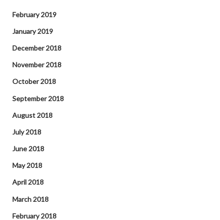
February 2019
January 2019
December 2018
November 2018
October 2018
September 2018
August 2018
July 2018
June 2018
May 2018
April 2018
March 2018
February 2018