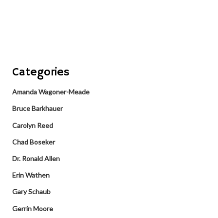
Categories
Amanda Wagoner-Meade
Bruce Barkhauer
Carolyn Reed
Chad Boseker
Dr. Ronald Allen
Erin Wathen
Gary Schaub
Gerrin Moore