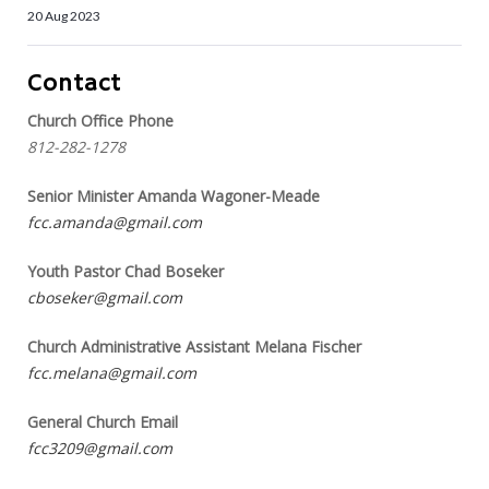
20 Aug 2023
Contact
Church Office Phone
812-282-1278
Senior Minister Amanda Wagoner-Meade
fcc.amanda@gmail.com
Youth Pastor Chad Boseker
cboseker@gmail.com
Church Administrative Assistant Melana Fischer
fcc.melana@gmail.com
General Church Email
fcc3209@gmail.com