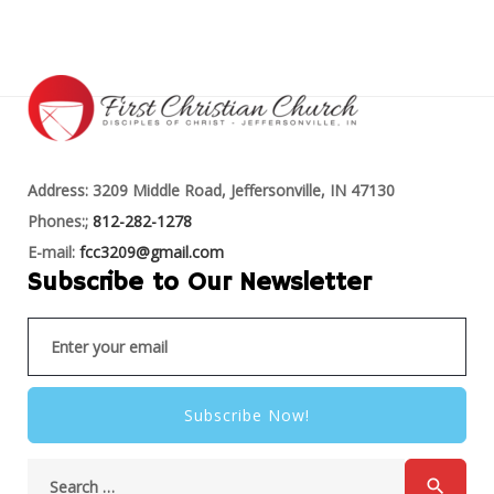
Address: 3209 Middle Road, Jeffersonville, IN 47130
Phones:;
812-282-1278
E-mail:
fcc3209@gmail.com
Subscribe to Our Newsletter
Subscribe Now!
search