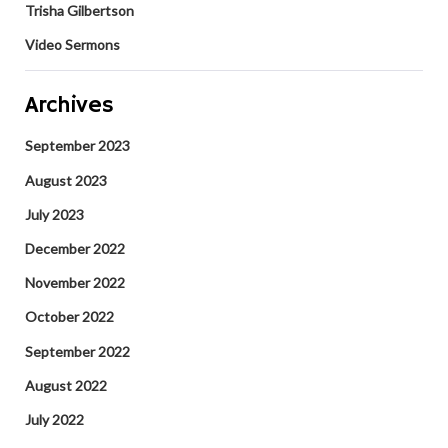
Trisha Gilbertson
Video Sermons
Archives
September 2023
August 2023
July 2023
December 2022
November 2022
October 2022
September 2022
August 2022
July 2022