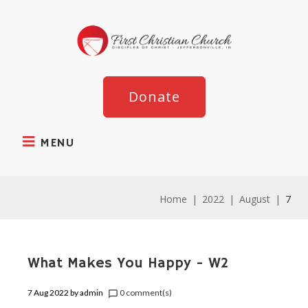
Donate
MENU
Home
|
2022
|
August
|
7
What Makes You Happy - W2
7 Aug 2022
by
admin
0 comment(s)
chat_bubble_outline