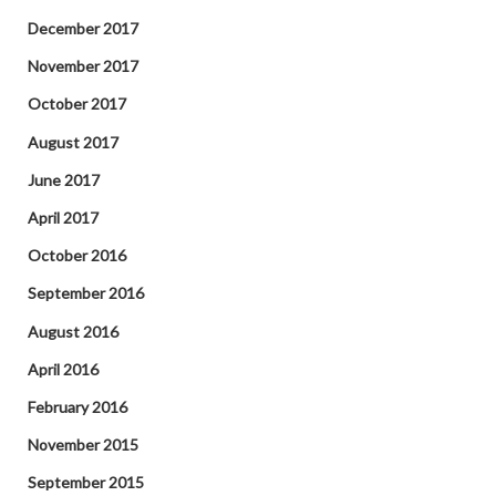
December 2017
November 2017
October 2017
August 2017
June 2017
April 2017
October 2016
September 2016
August 2016
April 2016
February 2016
November 2015
September 2015