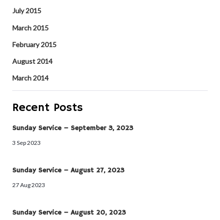
July 2015
March 2015
February 2015
August 2014
March 2014
Recent Posts
Sunday Service – September 3, 2023
3 Sep 2023
Sunday Service – August 27, 2023
27 Aug 2023
Sunday Service – August 20, 2023