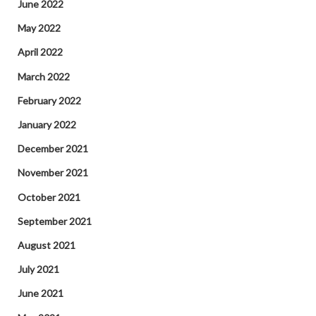
June 2022
May 2022
April 2022
March 2022
February 2022
January 2022
December 2021
November 2021
October 2021
September 2021
August 2021
July 2021
June 2021