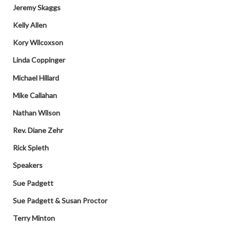
Jeremy Skaggs
Kelly Allen
Kory Wilcoxson
Linda Coppinger
Michael Hillard
Mike Callahan
Nathan Wilson
Rev. Diane Zehr
Rick Spleth
Speakers
Sue Padgett
Sue Padgett & Susan Proctor
Terry Minton