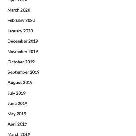
March 2020
February 2020
January 2020
December 2019
November 2019
October 2019
September 2019
August 2019
July 2019
June 2019
May 2019
April 2019
March 2019