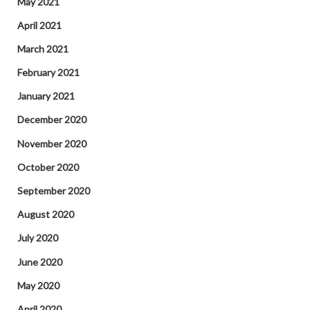
May 2021
April 2021
March 2021
February 2021
January 2021
December 2020
November 2020
October 2020
September 2020
August 2020
July 2020
June 2020
May 2020
April 2020