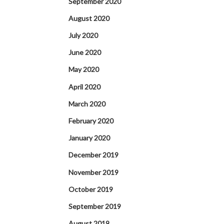
September 2020
August 2020
July 2020
June 2020
May 2020
April 2020
March 2020
February 2020
January 2020
December 2019
November 2019
October 2019
September 2019
August 2019