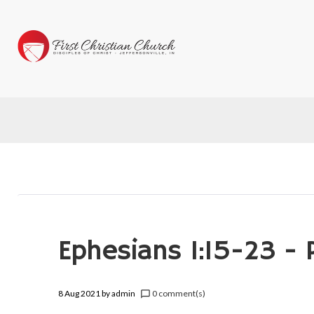
Ephesians 1:15-23 - 
8 Aug 2021
by
admin
0 comment(s)
chat_bubble_outline