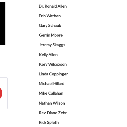
Dr. Ronald Allen
Erin Wathen
Gary Schaub
Gerrin Moore
Jeremy Skaggs
Kelly Allen
Kory Wilcoxson
Linda Coppinger
Michael Hillard
Mike Callahan
Nathan Wilson
Rev. Diane Zehr
Rick Spleth