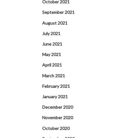
October 2021
September 2021
August 2021
July 2021
June 2021
May 2021
April 2021
March 2021
February 2021
January 2021
December 2020
November 2020
October 2020