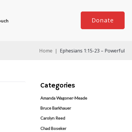
Donate
ouch
Home
|
Ephesians 1:15-23 – Powerful
Categories
Amanda Wagoner-Meade
Bruce Barkhauer
Carolyn Reed
Chad Boseker