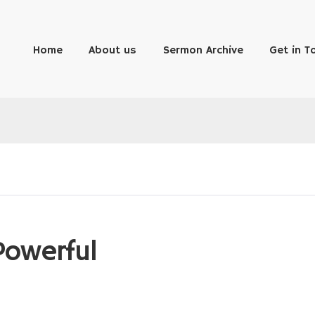
Home
About us
Sermon Archive
Get in T
Powerful