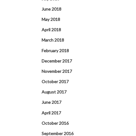
June 2018
May 2018
April 2018
March 2018
February 2018
December 2017
November 2017
October 2017
August 2017
June 2017
April 2017
October 2016
September 2016