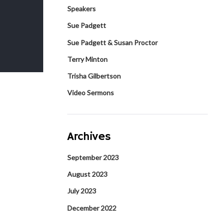
Speakers
Sue Padgett
Sue Padgett & Susan Proctor
Terry Minton
Trisha Gilbertson
Video Sermons
Archives
September 2023
August 2023
July 2023
December 2022