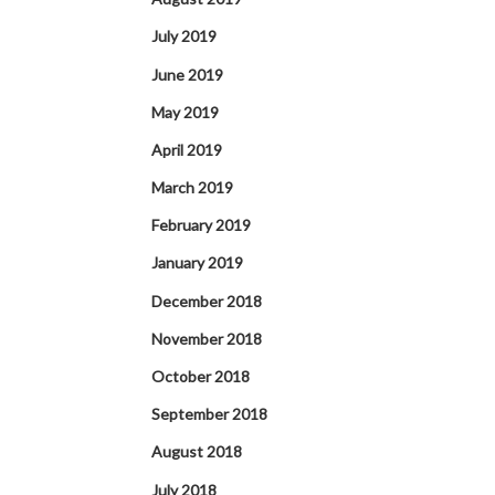
July 2019
June 2019
May 2019
April 2019
March 2019
February 2019
January 2019
December 2018
November 2018
October 2018
September 2018
August 2018
July 2018