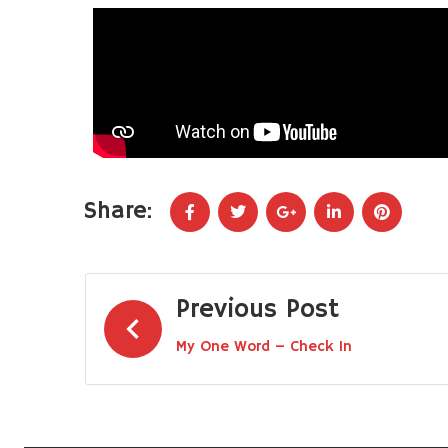
Share:
Previous Post
My One Word – Check In