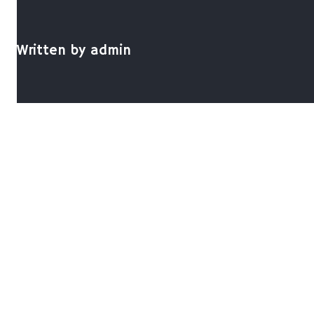
Written by
admin