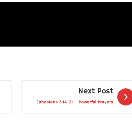
Next Post
Ephesians 3:14-21 – Powerful Prayers