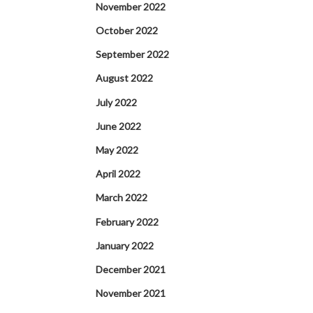
November 2022
October 2022
September 2022
August 2022
July 2022
June 2022
May 2022
April 2022
March 2022
February 2022
January 2022
December 2021
November 2021