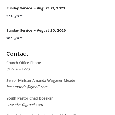
Sunday Service – August 27, 2023
27 Aug 2023
Sunday Service – August 20, 2023
20 Aug 2023
Contact
Church Office Phone
812-282-1278
Senior Minister Amanda Wagoner-Meade
fcc.amanda@gmail.com
Youth Pastor Chad Boseker
cboseker@gmail.com