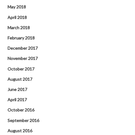
May 2018
April 2018
March 2018
February 2018
December 2017
November 2017
October 2017
August 2017
June 2017
April 2017
October 2016
September 2016
August 2016