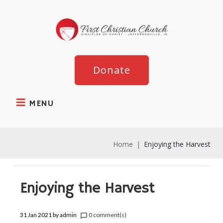
Donate
MENU
Home
|
Enjoying the Harvest
Enjoying the Harvest
31 Jan 2021
by
admin
0 comment(s)
chat_bubble_outline