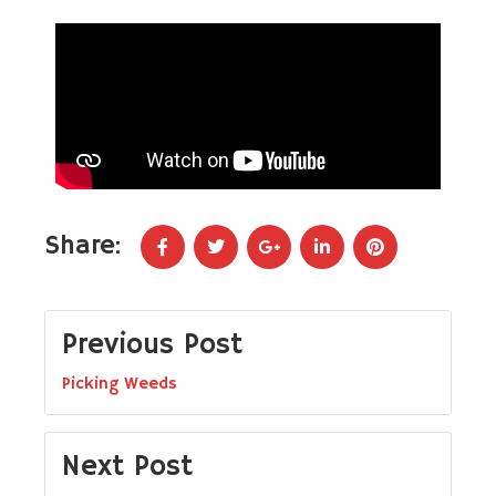
Share:
Previous Post
Picking Weeds
Next Post