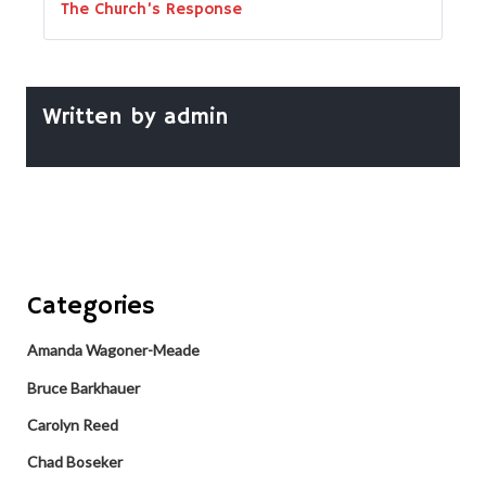
The Church’s Response
Written by
admin
Categories
Amanda Wagoner-Meade
Bruce Barkhauer
Carolyn Reed
Chad Boseker