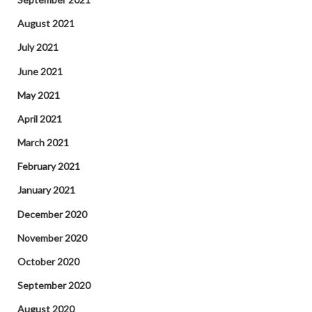
August 2021
July 2021
June 2021
May 2021
April 2021
March 2021
February 2021
January 2021
December 2020
November 2020
October 2020
September 2020
August 2020