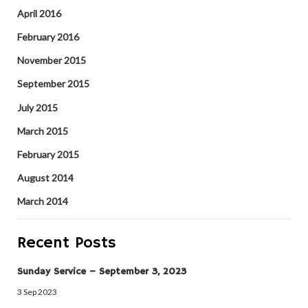
April 2016
February 2016
November 2015
September 2015
July 2015
March 2015
February 2015
August 2014
March 2014
Recent Posts
Sunday Service – September 3, 2023
3 Sep 2023