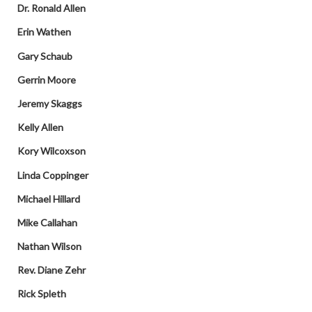
Dr. Ronald Allen
Erin Wathen
Gary Schaub
Gerrin Moore
Jeremy Skaggs
Kelly Allen
Kory Wilcoxson
Linda Coppinger
Michael Hillard
Mike Callahan
Nathan Wilson
Rev. Diane Zehr
Rick Spleth