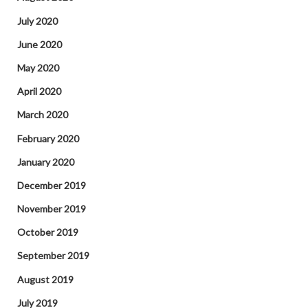
July 2020
June 2020
May 2020
April 2020
March 2020
February 2020
January 2020
December 2019
November 2019
October 2019
September 2019
August 2019
July 2019