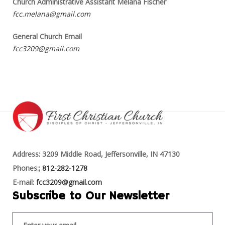
Church Administrative Assistant Melana Fischer
fcc.melana@gmail.com
General Church Email
fcc3209@gmail.com
Address: 3209 Middle Road, Jeffersonville, IN 47130
Phones:;
812-282-1278
E-mail:
fcc3209@gmail.com
Subscribe to Our Newsletter