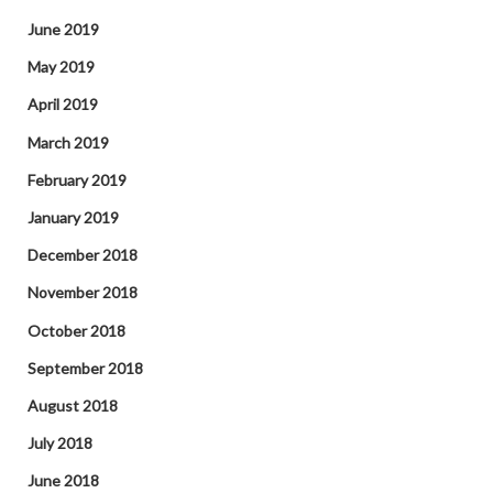
June 2019
May 2019
April 2019
March 2019
February 2019
January 2019
December 2018
November 2018
October 2018
September 2018
August 2018
July 2018
June 2018