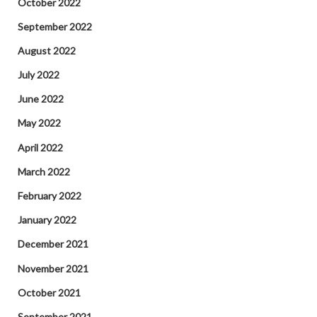
October 2022
September 2022
August 2022
July 2022
June 2022
May 2022
April 2022
March 2022
February 2022
January 2022
December 2021
November 2021
October 2021
September 2021