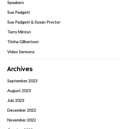
Speakers
Sue Padgett
Sue Padgett & Susan Proctor
Terry Minton
Trisha Gilbertson
Video Sermons
Archives
September 2023
August 2023
July 2023
December 2022
November 2022