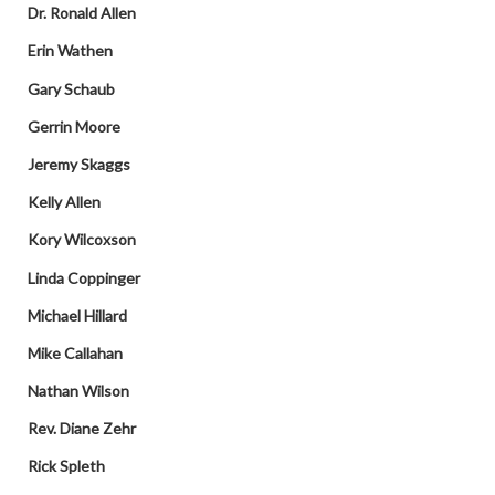
Dr. Ronald Allen
Erin Wathen
Gary Schaub
Gerrin Moore
Jeremy Skaggs
Kelly Allen
Kory Wilcoxson
Linda Coppinger
Michael Hillard
Mike Callahan
Nathan Wilson
Rev. Diane Zehr
Rick Spleth