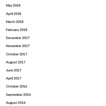
May 2018
April 2018
March 2018
February 2018
December 2017
November 2017
October 2017
August 2017
June 2017
April 2017
October 2016
September 2016
August 2016