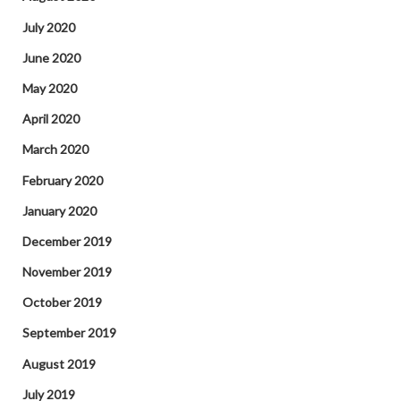
July 2020
June 2020
May 2020
April 2020
March 2020
February 2020
January 2020
December 2019
November 2019
October 2019
September 2019
August 2019
July 2019