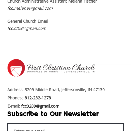
Church Administrative Assistant Melana Fischer
fcc.melana@gmail.com
General Church Email
fcc3209@gmail.com
Address: 3209 Middle Road, Jeffersonville, IN 47130
Phones:;
812-282-1278
E-mail:
fcc3209@gmail.com
Subscribe to Our Newsletter