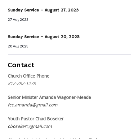
Sunday Service – August 27, 2023
27 Aug 2023
Sunday Service – August 20, 2023
20 Aug 2023
Contact
Church Office Phone
812-282-1278
Senior Minister Amanda Wagoner-Meade
fcc.amanda@gmail.com
Youth Pastor Chad Boseker
cboseker@gmail.com