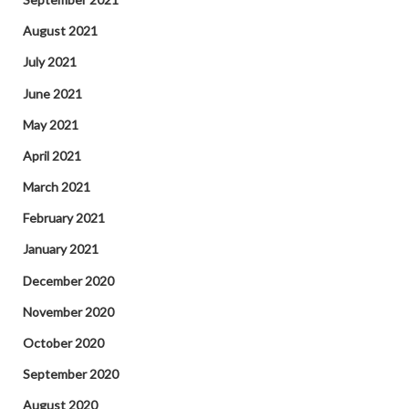
August 2021
July 2021
June 2021
May 2021
April 2021
March 2021
February 2021
January 2021
December 2020
November 2020
October 2020
September 2020
August 2020