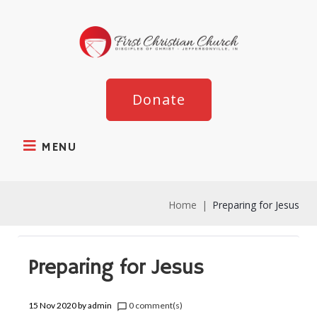
Donate
MENU
Home
|
Preparing for Jesus
Preparing for Jesus
15 Nov 2020
by
admin
0 comment(s)
chat_bubble_outline