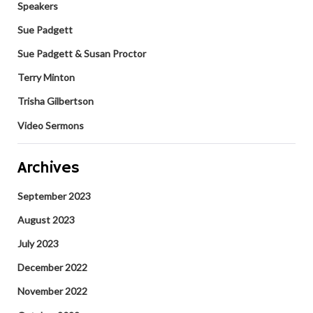
Speakers
Sue Padgett
Sue Padgett & Susan Proctor
Terry Minton
Trisha Gilbertson
Video Sermons
Archives
September 2023
August 2023
July 2023
December 2022
November 2022