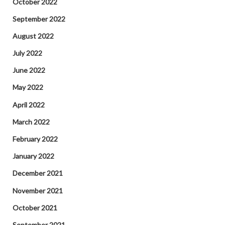
October 2022
September 2022
August 2022
July 2022
June 2022
May 2022
April 2022
March 2022
February 2022
January 2022
December 2021
November 2021
October 2021
September 2021