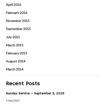
April 2016
February 2016
November 2015
September 2015
July 2015
March 2015
February 2015
August 2014
March 2014
Recent Posts
Sunday Service – September 3, 2023
3 Sep 2023