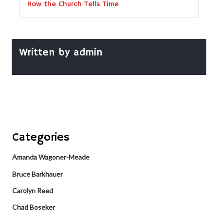
How the Church Tells Time
Written by
admin
Categories
Amanda Wagoner-Meade
Bruce Barkhauer
Carolyn Reed
Chad Boseker