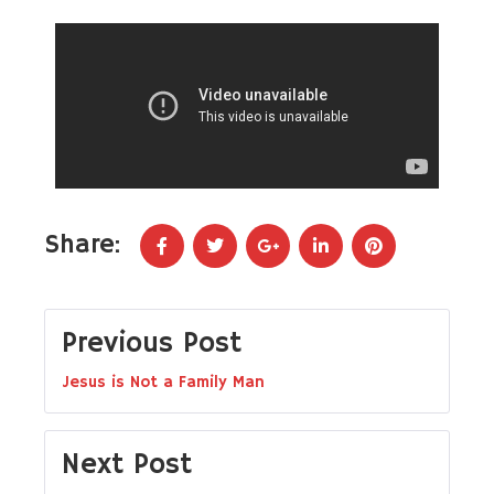
Share:
Previous Post
Jesus is Not a Family Man
Next Post