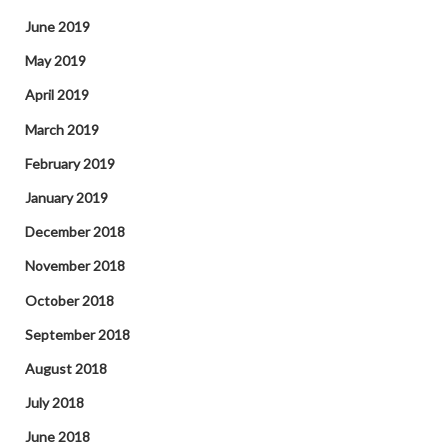
June 2019
May 2019
April 2019
March 2019
February 2019
January 2019
December 2018
November 2018
October 2018
September 2018
August 2018
July 2018
June 2018