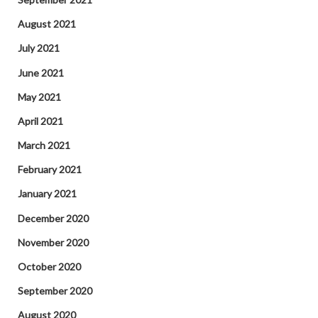
August 2021
July 2021
June 2021
May 2021
April 2021
March 2021
February 2021
January 2021
December 2020
November 2020
October 2020
September 2020
August 2020