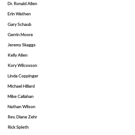
Dr. Ronald Allen
Erin Wathen
Gary Schaub
Gerrin Moore
Jeremy Skaggs
Kelly Allen
Kory Wilcoxson
Linda Coppinger
Michael Hillard
Mike Callahan
Nathan Wilson
Rev. Diane Zehr
Rick Spleth