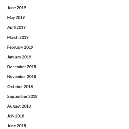
June 2019
May 2019
April 2019
March 2019
February 2019
January 2019
December 2018
November 2018
October 2018
September 2018
August 2018
July 2018
June 2018