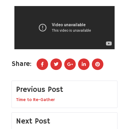
Share:
Previous Post
Time to Re-Gather
Next Post