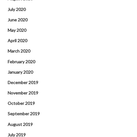
July 2020
June 2020
May 2020
April 2020
March 2020
February 2020
January 2020
December 2019
November 2019
October 2019
September 2019
August 2019
July 2019