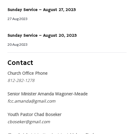
Sunday Service – August 27, 2023
27 Aug 2023
Sunday Service – August 20, 2023
20 Aug 2023
Contact
Church Office Phone
812-282-1278
Senior Minister Amanda Wagoner-Meade
fcc.amanda@gmail.com
Youth Pastor Chad Boseker
cboseker@gmail.com