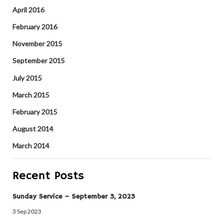
April 2016
February 2016
November 2015
September 2015
July 2015
March 2015
February 2015
August 2014
March 2014
Recent Posts
Sunday Service – September 3, 2023
3 Sep 2023