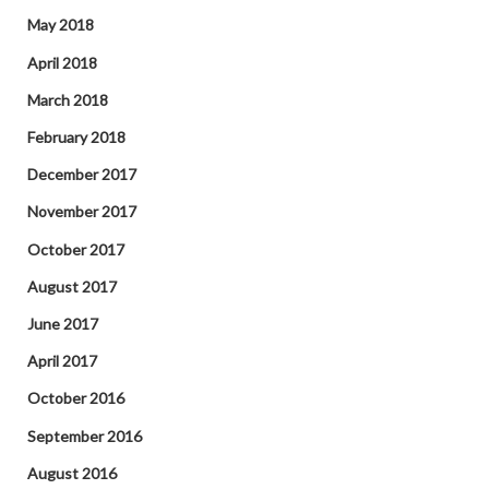
May 2018
April 2018
March 2018
February 2018
December 2017
November 2017
October 2017
August 2017
June 2017
April 2017
October 2016
September 2016
August 2016