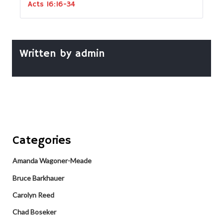
Acts 16:16-34
Written by
admin
Categories
Amanda Wagoner-Meade
Bruce Barkhauer
Carolyn Reed
Chad Boseker