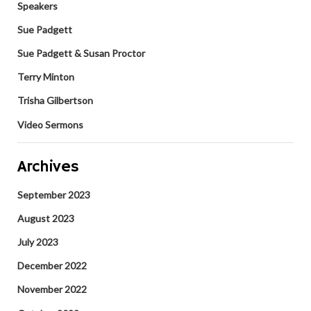
Speakers
Sue Padgett
Sue Padgett & Susan Proctor
Terry Minton
Trisha Gilbertson
Video Sermons
Archives
September 2023
August 2023
July 2023
December 2022
November 2022