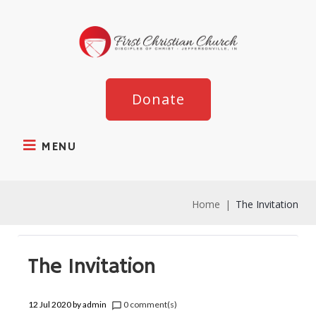
Donate
MENU
Home
|
The Invitation
The Invitation
12 Jul 2020
by
admin
0 comment(s)
chat_bubble_outline