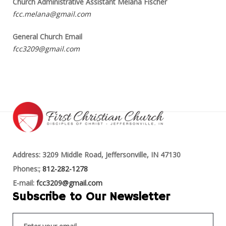
Church Administrative Assistant Melana Fischer
fcc.melana@gmail.com
General Church Email
fcc3209@gmail.com
Address: 3209 Middle Road, Jeffersonville, IN 47130
Phones:;
812-282-1278
E-mail:
fcc3209@gmail.com
Subscribe to Our Newsletter