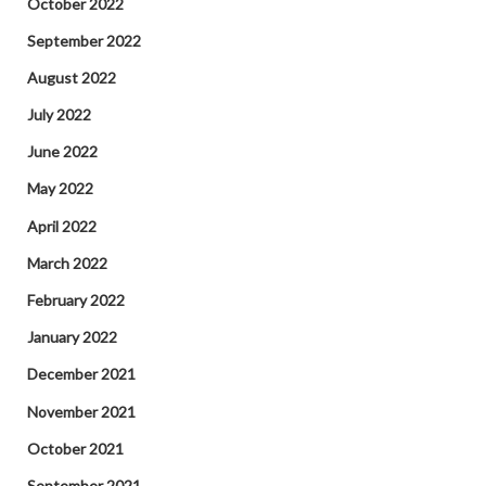
October 2022
September 2022
August 2022
July 2022
June 2022
May 2022
April 2022
March 2022
February 2022
January 2022
December 2021
November 2021
October 2021
September 2021