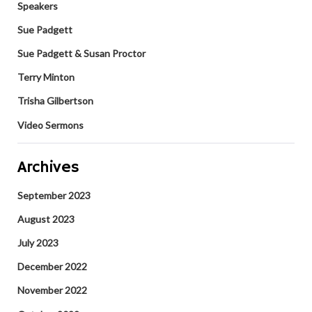
Speakers
Sue Padgett
Sue Padgett & Susan Proctor
Terry Minton
Trisha Gilbertson
Video Sermons
Archives
September 2023
August 2023
July 2023
December 2022
November 2022