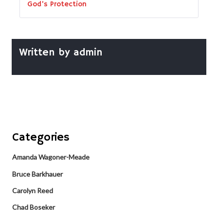
God’s Protection
Written by
admin
Categories
Amanda Wagoner-Meade
Bruce Barkhauer
Carolyn Reed
Chad Boseker