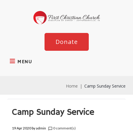
Donate
MENU
Home
|
Camp Sunday Service
Camp Sunday Service
19 Apr 2020
by
admin
0 comment(s)
chat_bubble_outline