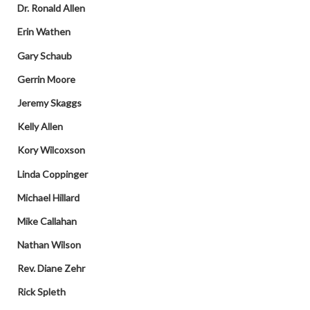
Dr. Ronald Allen
Erin Wathen
Gary Schaub
Gerrin Moore
Jeremy Skaggs
Kelly Allen
Kory Wilcoxson
Linda Coppinger
Michael Hillard
Mike Callahan
Nathan Wilson
Rev. Diane Zehr
Rick Spleth