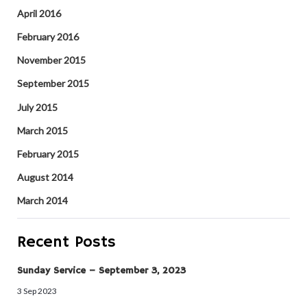
April 2016
February 2016
November 2015
September 2015
July 2015
March 2015
February 2015
August 2014
March 2014
Recent Posts
Sunday Service – September 3, 2023
3 Sep 2023