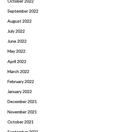
October 2022
September 2022
August 2022
July 2022
June 2022
May 2022
April 2022
March 2022
February 2022
January 2022
December 2021
November 2021
October 2021
September 2021