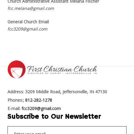
Church Administrative Assistant Melana Fischer
fcc.melana@gmail.com
General Church Email
fcc3209@gmail.com
Address: 3209 Middle Road, Jeffersonville, IN 47130
Phones:;
812-282-1278
E-mail:
fcc3209@gmail.com
Subscribe to Our Newsletter