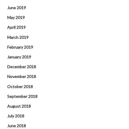
June 2019
May 2019
April 2019
March 2019
February 2019
January 2019
December 2018
November 2018
October 2018
September 2018
August 2018
July 2018
June 2018