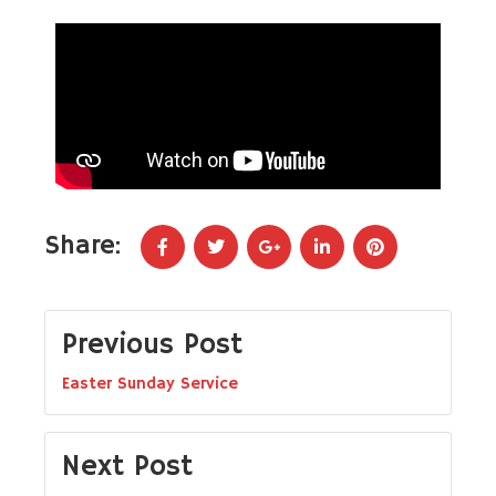
Share:
Previous Post
Easter Sunday Service
Next Post