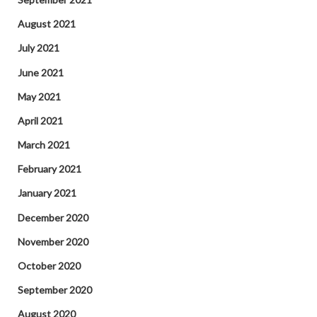
August 2021
July 2021
June 2021
May 2021
April 2021
March 2021
February 2021
January 2021
December 2020
November 2020
October 2020
September 2020
August 2020