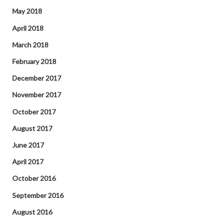
May 2018
April 2018
March 2018
February 2018
December 2017
November 2017
October 2017
August 2017
June 2017
April 2017
October 2016
September 2016
August 2016