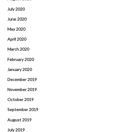
July 2020
June 2020
May 2020
April 2020
March 2020
February 2020
January 2020
December 2019
November 2019
October 2019
September 2019
August 2019
July 2019