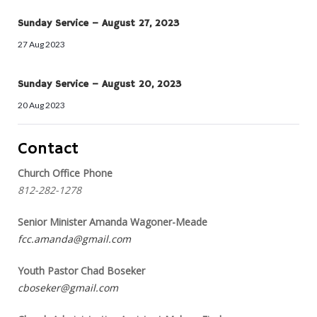
Sunday Service – August 27, 2023
27 Aug 2023
Sunday Service – August 20, 2023
20 Aug 2023
Contact
Church Office Phone
812-282-1278
Senior Minister Amanda Wagoner-Meade
fcc.amanda@gmail.com
Youth Pastor Chad Boseker
cboseker@gmail.com