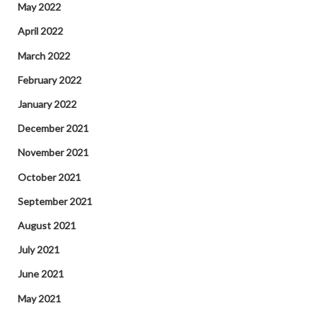
May 2022
April 2022
March 2022
February 2022
January 2022
December 2021
November 2021
October 2021
September 2021
August 2021
July 2021
June 2021
May 2021