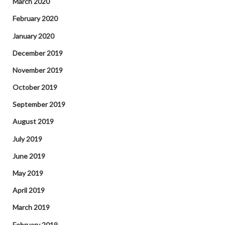
March 2020
February 2020
January 2020
December 2019
November 2019
October 2019
September 2019
August 2019
July 2019
June 2019
May 2019
April 2019
March 2019
February 2019