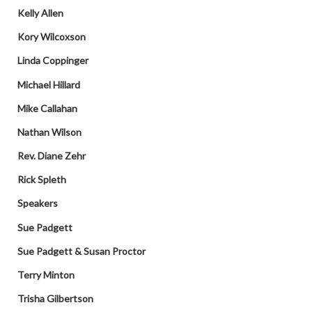
Kelly Allen
Kory Wilcoxson
Linda Coppinger
Michael Hillard
Mike Callahan
Nathan Wilson
Rev. Diane Zehr
Rick Spleth
Speakers
Sue Padgett
Sue Padgett & Susan Proctor
Terry Minton
Trisha Gilbertson