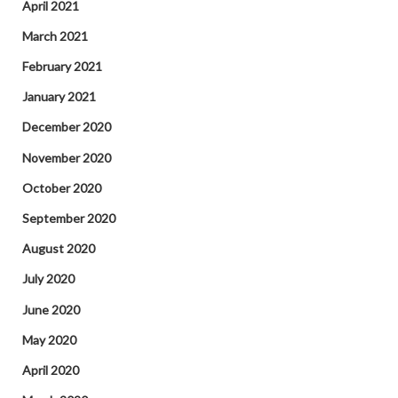
April 2021
March 2021
February 2021
January 2021
December 2020
November 2020
October 2020
September 2020
August 2020
July 2020
June 2020
May 2020
April 2020