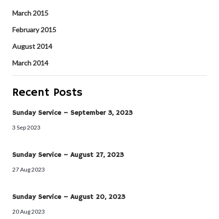
March 2015
February 2015
August 2014
March 2014
Recent Posts
Sunday Service – September 3, 2023
3 Sep 2023
Sunday Service – August 27, 2023
27 Aug 2023
Sunday Service – August 20, 2023
20 Aug 2023