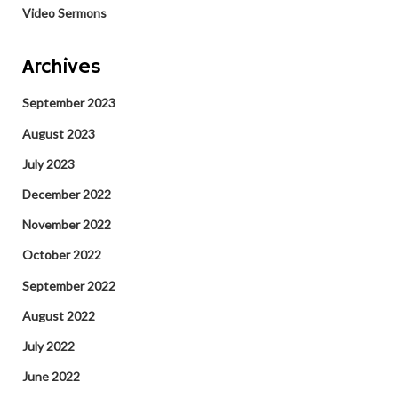
Video Sermons
Archives
September 2023
August 2023
July 2023
December 2022
November 2022
October 2022
September 2022
August 2022
July 2022
June 2022