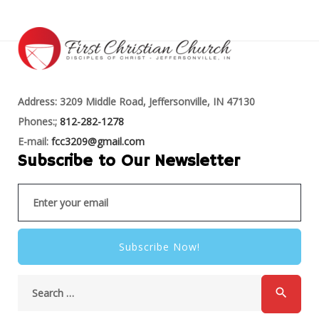
Address: 3209 Middle Road, Jeffersonville, IN 47130
Phones:;
812-282-1278
E-mail:
fcc3209@gmail.com
Subscribe to Our Newsletter
Subscribe Now!
search