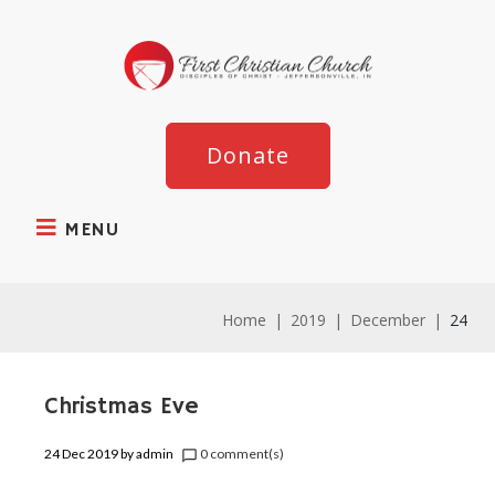
Donate
MENU
Home
|
2019
|
December
|
24
Christmas Eve
24 Dec 2019
by
admin
0 comment(s)
chat_bubble_outline