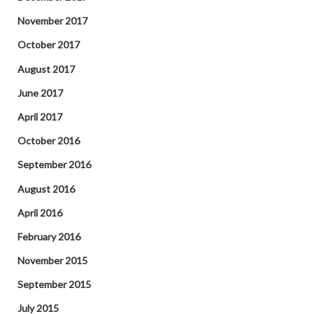
November 2017
October 2017
August 2017
June 2017
April 2017
October 2016
September 2016
August 2016
April 2016
February 2016
November 2015
September 2015
July 2015