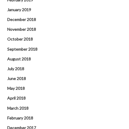
January 2019
December 2018
November 2018
October 2018
September 2018
August 2018
July 2018
June 2018
May 2018
April 2018
March 2018
February 2018
December 2017