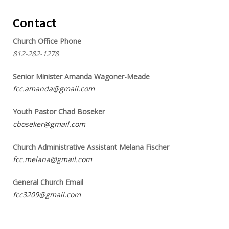
Contact
Church Office Phone
812-282-1278
Senior Minister Amanda Wagoner-Meade
fcc.amanda@gmail.com
Youth Pastor Chad Boseker
cboseker@gmail.com
Church Administrative Assistant Melana Fischer
fcc.melana@gmail.com
General Church Email
fcc3209@gmail.com