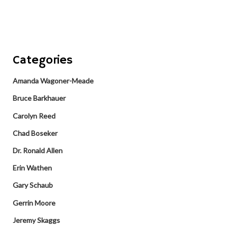
Categories
Amanda Wagoner-Meade
Bruce Barkhauer
Carolyn Reed
Chad Boseker
Dr. Ronald Allen
Erin Wathen
Gary Schaub
Gerrin Moore
Jeremy Skaggs