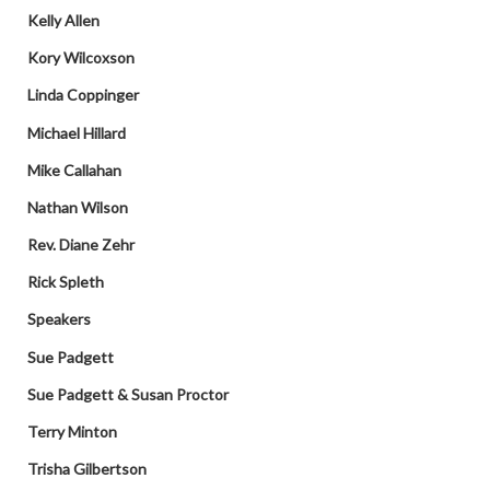
Kelly Allen
Kory Wilcoxson
Linda Coppinger
Michael Hillard
Mike Callahan
Nathan Wilson
Rev. Diane Zehr
Rick Spleth
Speakers
Sue Padgett
Sue Padgett & Susan Proctor
Terry Minton
Trisha Gilbertson