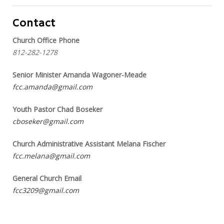
Contact
Church Office Phone
812-282-1278
Senior Minister Amanda Wagoner-Meade
fcc.amanda@gmail.com
Youth Pastor Chad Boseker
cboseker@gmail.com
Church Administrative Assistant Melana Fischer
fcc.melana@gmail.com
General Church Email
fcc3209@gmail.com