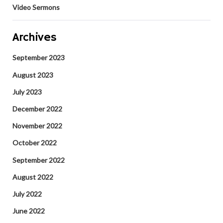
Video Sermons
Archives
September 2023
August 2023
July 2023
December 2022
November 2022
October 2022
September 2022
August 2022
July 2022
June 2022