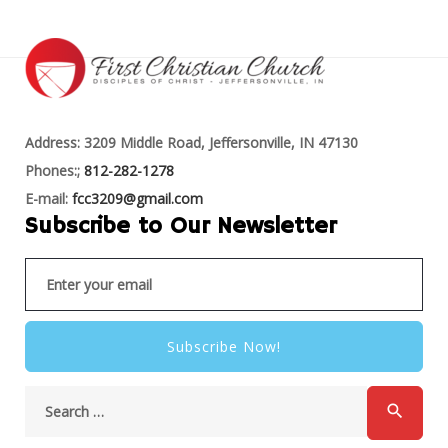
Address: 3209 Middle Road, Jeffersonville, IN 47130
Phones:;
812-282-1278
E-mail:
fcc3209@gmail.com
Subscribe to Our Newsletter
Subscribe Now!
search