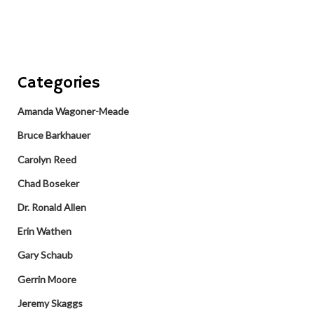
Categories
Amanda Wagoner-Meade
Bruce Barkhauer
Carolyn Reed
Chad Boseker
Dr. Ronald Allen
Erin Wathen
Gary Schaub
Gerrin Moore
Jeremy Skaggs