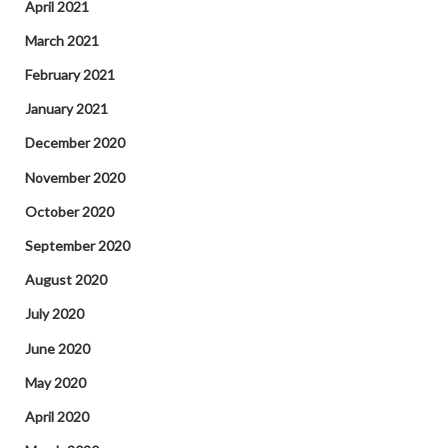
April 2021
March 2021
February 2021
January 2021
December 2020
November 2020
October 2020
September 2020
August 2020
July 2020
June 2020
May 2020
April 2020