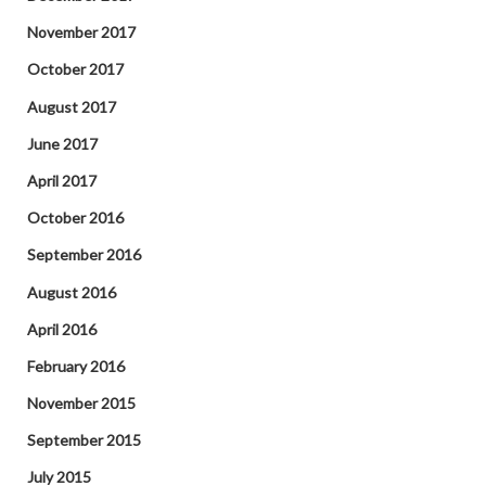
November 2017
October 2017
August 2017
June 2017
April 2017
October 2016
September 2016
August 2016
April 2016
February 2016
November 2015
September 2015
July 2015