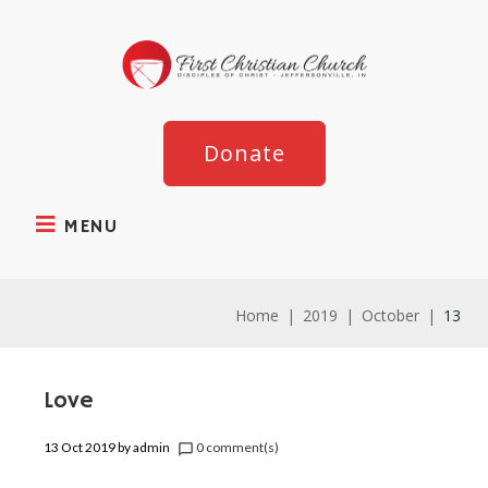
Donate
MENU
Home
|
2019
|
October
|
13
Love
13 Oct 2019
by
admin
0 comment(s)
chat_bubble_outline