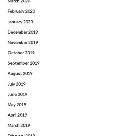
March 2020
February 2020
January 2020
December 2019
November 2019
October 2019
September 2019
August 2019
July 2019
June 2019
May 2019
April 2019
March 2019
February 2019