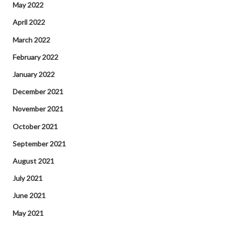
May 2022
April 2022
March 2022
February 2022
January 2022
December 2021
November 2021
October 2021
September 2021
August 2021
July 2021
June 2021
May 2021