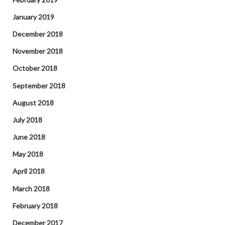
January 2019
December 2018
November 2018
October 2018
September 2018
August 2018
July 2018
June 2018
May 2018
April 2018
March 2018
February 2018
December 2017