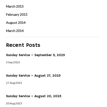
March 2015
February 2015
August 2014
March 2014
Recent Posts
Sunday Service – September 3, 2023
3 Sep 2023
Sunday Service – August 27, 2023
27 Aug 2023
Sunday Service – August 20, 2023
20 Aug 2023