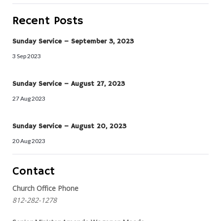
Recent Posts
Sunday Service – September 3, 2023
3 Sep 2023
Sunday Service – August 27, 2023
27 Aug 2023
Sunday Service – August 20, 2023
20 Aug 2023
Contact
Church Office Phone
812-282-1278