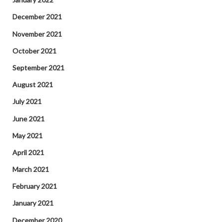
December 2021
November 2021
October 2021
September 2021
August 2021
July 2021
June 2021
May 2021
April 2021
March 2021
February 2021
January 2021
December 2020