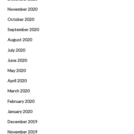
November 2020
October 2020
September 2020
August 2020
July 2020
June 2020
May 2020
April 2020
March 2020
February 2020
January 2020
December 2019
November 2019