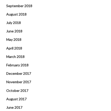
September 2018
August 2018
July 2018
June 2018
May 2018
April 2018
March 2018
February 2018
December 2017
November 2017
October 2017
August 2017
June 2017