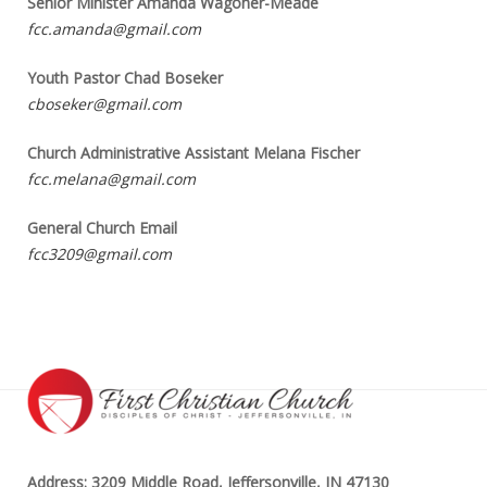
Senior Minister Amanda Wagoner-Meade
fcc.amanda@gmail.com
Youth Pastor Chad Boseker
cboseker@gmail.com
Church Administrative Assistant Melana Fischer
fcc.melana@gmail.com
General Church Email
fcc3209@gmail.com
Address: 3209 Middle Road, Jeffersonville, IN 47130