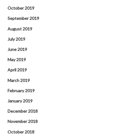
October 2019
September 2019
August 2019
July 2019
June 2019
May 2019
April 2019
March 2019
February 2019
January 2019
December 2018
November 2018
October 2018