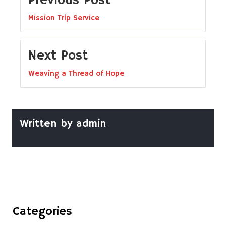
Previous Post
Mission Trip Service
Next Post
Weaving a Thread of Hope
Written by
admin
Categories