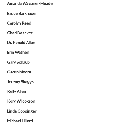
Amanda Wagoner-Meade
Bruce Barkhauer
Carolyn Reed
Chad Boseker
Dr. Ronald Allen
Erin Wathen
Gary Schaub
Gerrin Moore
Jeremy Skaggs
Kelly Allen
Kory Wilcoxson
Linda Coppinger
Michael Hillard