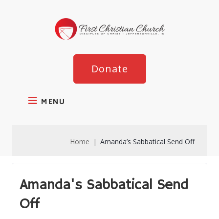
Donate
MENU
Home
|
Amanda’s Sabbatical Send Off
Amanda's Sabbatical Send
Off