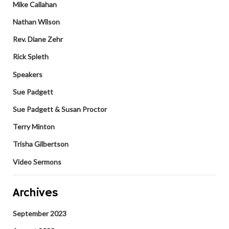
Mike Callahan
Nathan Wilson
Rev. Diane Zehr
Rick Spleth
Speakers
Sue Padgett
Sue Padgett & Susan Proctor
Terry Minton
Trisha Gilbertson
Video Sermons
Archives
September 2023