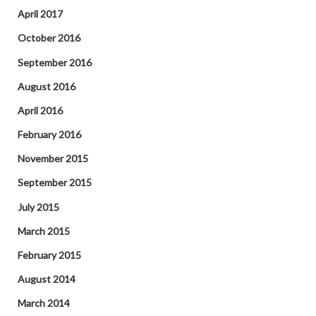
April 2017
October 2016
September 2016
August 2016
April 2016
February 2016
November 2015
September 2015
July 2015
March 2015
February 2015
August 2014
March 2014