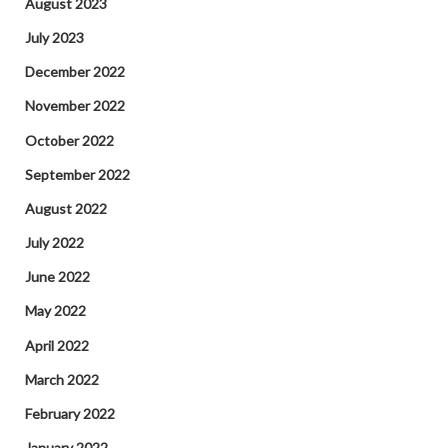
August 2023
July 2023
December 2022
November 2022
October 2022
September 2022
August 2022
July 2022
June 2022
May 2022
April 2022
March 2022
February 2022
January 2022