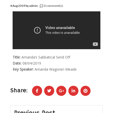
4 Aug 2019
by
admin
0 comment(s)
chat_bubble_outline
Title:
Amanda’s Sabbatical Send Off
Date:
08/04/2019
Key Speaker:
Amanda Wagoner-Meade
Share: