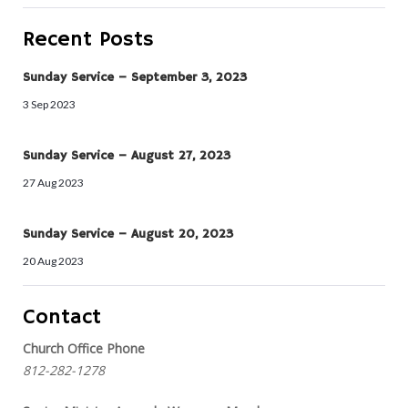
Recent Posts
Sunday Service – September 3, 2023
3 Sep 2023
Sunday Service – August 27, 2023
27 Aug 2023
Sunday Service – August 20, 2023
20 Aug 2023
Contact
Church Office Phone
812-282-1278