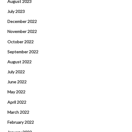
August 2023
July 2023
December 2022
November 2022
October 2022
September 2022
August 2022
July 2022
June 2022
May 2022
April 2022
March 2022
February 2022