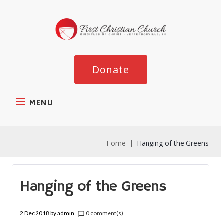
Donate
MENU
Home
|
Hanging of the Greens
Hanging of the Greens
2 Dec 2018
by
admin
0 comment(s)
chat_bubble_outline