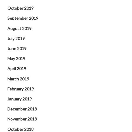
October 2019
September 2019
August 2019
July 2019
June 2019
May 2019
April 2019
March 2019
February 2019
January 2019
December 2018
November 2018
October 2018