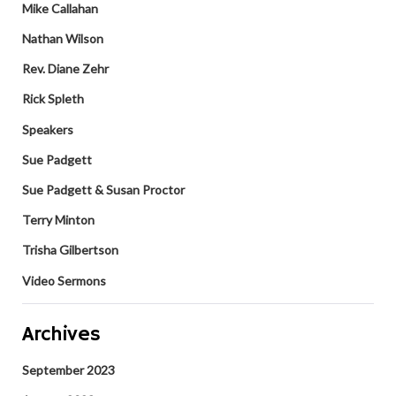
Mike Callahan
Nathan Wilson
Rev. Diane Zehr
Rick Spleth
Speakers
Sue Padgett
Sue Padgett & Susan Proctor
Terry Minton
Trisha Gilbertson
Video Sermons
Archives
September 2023