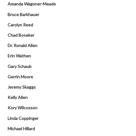
Amanda Wagoner-Meade
Bruce Barkhauer
Carolyn Reed
Chad Boseker
Dr. Ronald Allen
Erin Wathen
Gary Schaub
Gerrin Moore
Jeremy Skaggs
Kelly Allen
Kory Wilcoxson
Linda Coppinger
Michael Hillard