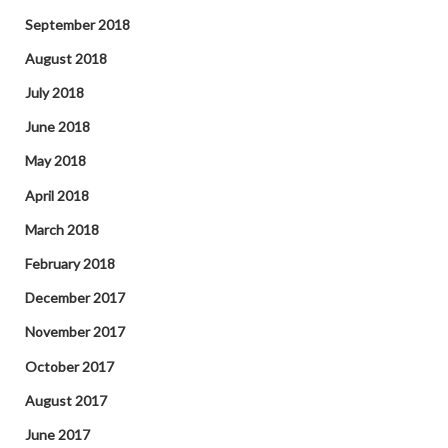
September 2018
August 2018
July 2018
June 2018
May 2018
April 2018
March 2018
February 2018
December 2017
November 2017
October 2017
August 2017
June 2017