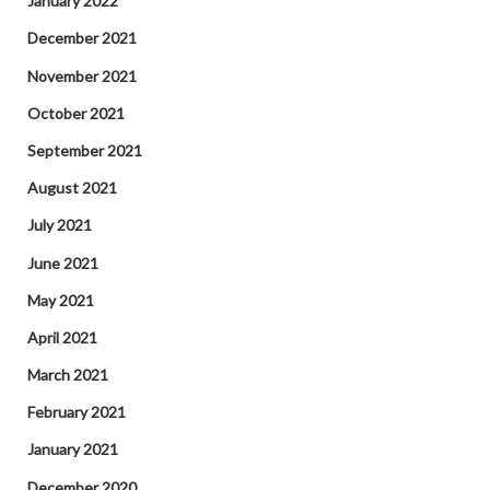
January 2022
December 2021
November 2021
October 2021
September 2021
August 2021
July 2021
June 2021
May 2021
April 2021
March 2021
February 2021
January 2021
December 2020