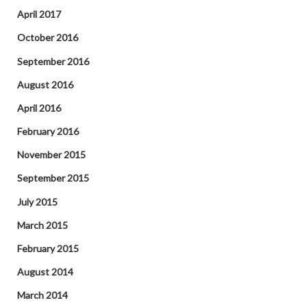
April 2017
October 2016
September 2016
August 2016
April 2016
February 2016
November 2015
September 2015
July 2015
March 2015
February 2015
August 2014
March 2014