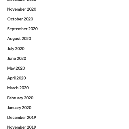
November 2020
October 2020
September 2020
August 2020
July 2020
June 2020
May 2020
April 2020
March 2020
February 2020
January 2020
December 2019
November 2019