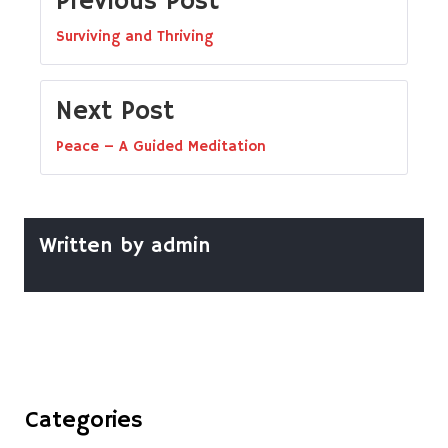
Previous Post
Surviving and Thriving
Next Post
Peace – A Guided Meditation
Written by
admin
Categories