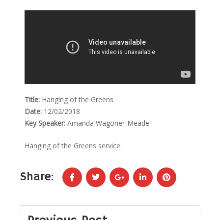
Title:
Hanging of the Greens
Date:
12/02/2018
Key Speaker:
Amanda Wagoner-Meade
Hanging of the Greens service.
Share: