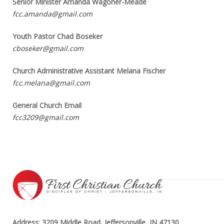
Senior Minister Amanda Wagoner-Meade
fcc.amanda@gmail.com
Youth Pastor Chad Boseker
cboseker@gmail.com
Church Administrative Assistant Melana Fischer
fcc.melana@gmail.com
General Church Email
fcc3209@gmail.com
Address: 3209 Middle Road, Jeffersonville, IN 47130