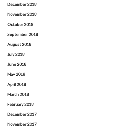
December 2018
November 2018
October 2018
September 2018
August 2018
July 2018
June 2018
May 2018
April 2018
March 2018
February 2018
December 2017
November 2017