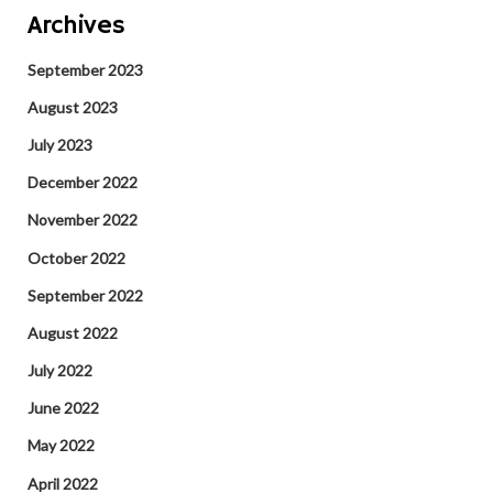
Archives
September 2023
August 2023
July 2023
December 2022
November 2022
October 2022
September 2022
August 2022
July 2022
June 2022
May 2022
April 2022