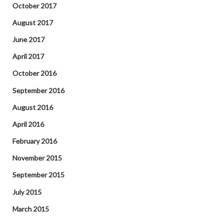
October 2017
August 2017
June 2017
April 2017
October 2016
September 2016
August 2016
April 2016
February 2016
November 2015
September 2015
July 2015
March 2015