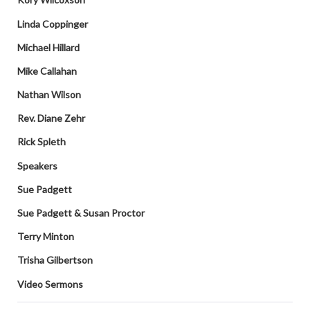
Linda Coppinger
Michael Hillard
Mike Callahan
Nathan Wilson
Rev. Diane Zehr
Rick Spleth
Speakers
Sue Padgett
Sue Padgett & Susan Proctor
Terry Minton
Trisha Gilbertson
Video Sermons