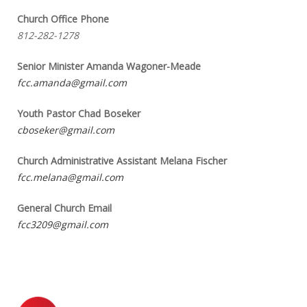
Church Office Phone
812-282-1278
Senior Minister Amanda Wagoner-Meade
fcc.amanda@gmail.com
Youth Pastor Chad Boseker
cboseker@gmail.com
Church Administrative Assistant Melana Fischer
fcc.melana@gmail.com
General Church Email
fcc3209@gmail.com