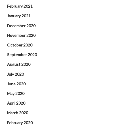
February 2021
January 2021
December 2020
November 2020
October 2020
September 2020
August 2020
July 2020
June 2020
May 2020
April 2020
March 2020
February 2020