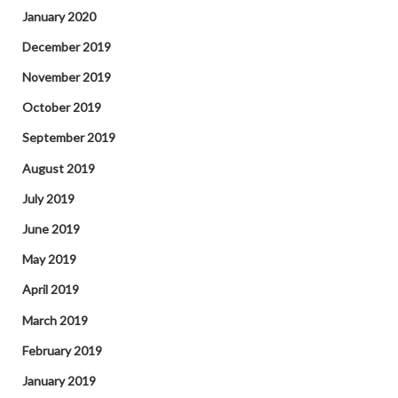
January 2020
December 2019
November 2019
October 2019
September 2019
August 2019
July 2019
June 2019
May 2019
April 2019
March 2019
February 2019
January 2019