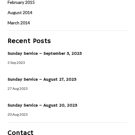
February 2015
August 2014
March 2014
Recent Posts
Sunday Service – September 3, 2023
3 Sep 2023
Sunday Service – August 27, 2023
27 Aug 2023
Sunday Service – August 20, 2023
20 Aug 2023
Contact