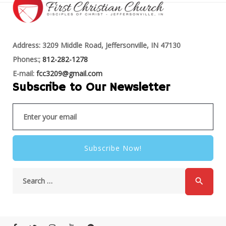
Address: 3209 Middle Road, Jeffersonville, IN 47130
Phones:;
812-282-1278
E-mail:
fcc3209@gmail.com
Subscribe to Our Newsletter
Subscribe Now!
search