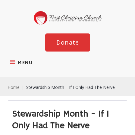
Donate
MENU
Home
|
Stewardship Month – If I Only Had The Nerve
Stewardship Month - If I
Only Had The Nerve