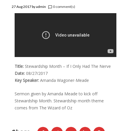
27 Aug 2017
by
admin
0 comment(s)
chat_bubble_outline
Title:
Stewardship Month – If I Only Had The Nerve
Date:
08/27/2017
Key Speaker:
Amanda Wagoner-Meade
Sermon given by Amanda Meade to kick off
Stewardship Month. Stewardship month theme
comes from The Wizard of Oz