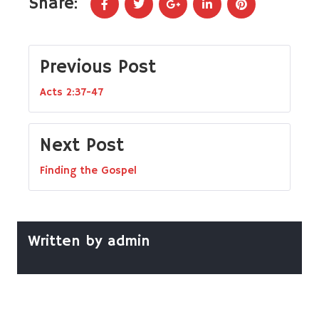
Share:
Previous Post
Acts 2:37-47
Next Post
Finding the Gospel
Written by
admin