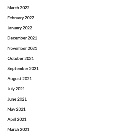
March 2022
February 2022
January 2022
December 2021
November 2021
October 2021
September 2021
August 2021
July 2021
June 2021
May 2021
April 2021
March 2021