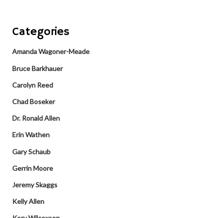
Categories
Amanda Wagoner-Meade
Bruce Barkhauer
Carolyn Reed
Chad Boseker
Dr. Ronald Allen
Erin Wathen
Gary Schaub
Gerrin Moore
Jeremy Skaggs
Kelly Allen
Kory Wilcoxson