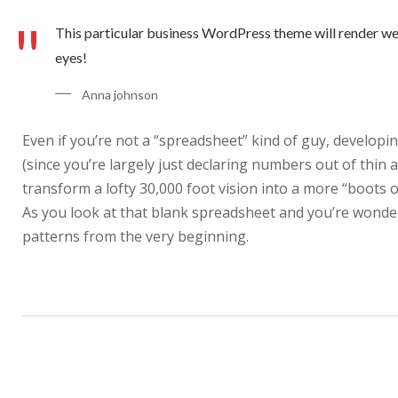
This particular business WordPress theme will render well 
eyes!
Anna johnson
Even if you’re not a “spreadsheet” kind of guy, developin
(since you’re largely just declaring numbers out of thin 
transform a lofty 30,000 foot vision into a more “boots o
As you look at that blank spreadsheet and you’re wonderi
patterns from the very beginning.