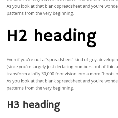
As you look at that blank spreadsheet and you’re wonderi
patterns from the very beginning.
H2 heading
Even if you’re not a “spreadsheet” kind of guy, developin
(since you’re largely just declaring numbers out of thin 
transform a lofty 30,000 foot vision into a more “boots o
As you look at that blank spreadsheet and you’re wonderi
patterns from the very beginning.
H3 heading