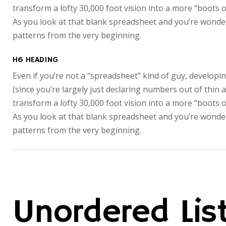
transform a lofty 30,000 foot vision into a more “boots o
As you look at that blank spreadsheet and you’re wonderi
patterns from the very beginning.
H6 HEADING
Even if you’re not a “spreadsheet” kind of guy, developin
(since you’re largely just declaring numbers out of thin 
transform a lofty 30,000 foot vision into a more “boots o
As you look at that blank spreadsheet and you’re wonderi
patterns from the very beginning.
Unordered Lis