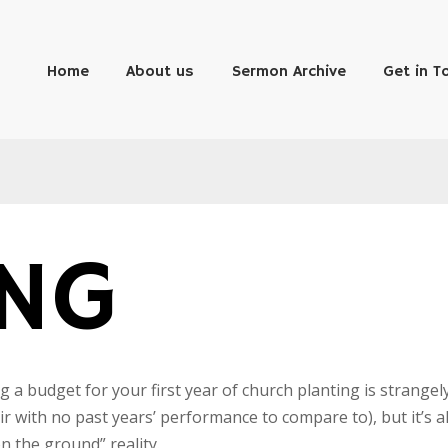
Home
About us
Sermon Archive
Get in T
ING
g a budget for your first year of church planting is strangel
air with no past years’ performance to compare to), but it’s a
n the ground” reality.