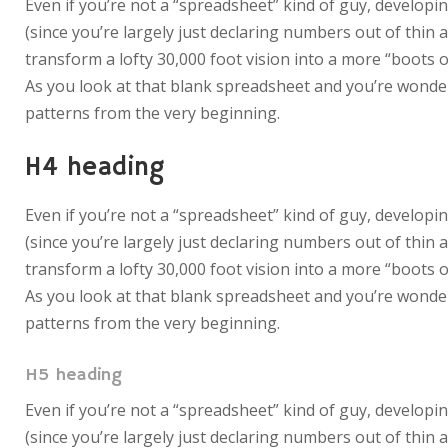
Even if you’re not a “spreadsheet” kind of guy, developin
(since you’re largely just declaring numbers out of thin 
transform a lofty 30,000 foot vision into a more “boots o
As you look at that blank spreadsheet and you’re wonderi
patterns from the very beginning.
H4 heading
Even if you’re not a “spreadsheet” kind of guy, developin
(since you’re largely just declaring numbers out of thin 
transform a lofty 30,000 foot vision into a more “boots o
As you look at that blank spreadsheet and you’re wonderi
patterns from the very beginning.
H5 heading
Even if you’re not a “spreadsheet” kind of guy, developin
(since you’re largely just declaring numbers out of thin 