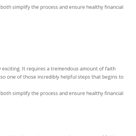
 both simplify the process and ensure healthy financial
y exciting. It requires a tremendous amount of faith
lso one of those incredibly helpful steps that begins to
 both simplify the process and ensure healthy financial