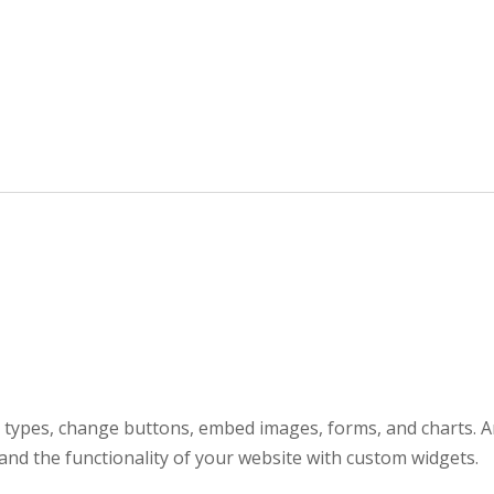
t types, change buttons, embed images, forms, and charts. A
nd the functionality of your website with custom widgets.