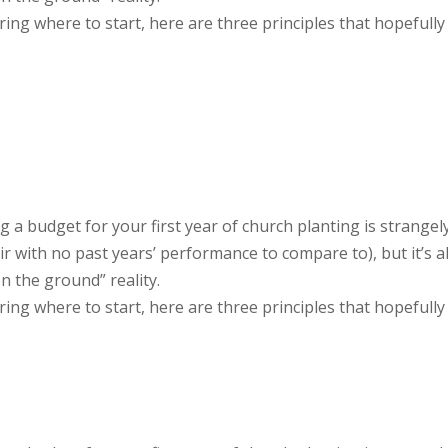
ng where to start, here are three principles that hopefully
g a budget for your first year of church planting is strangel
air with no past years’ performance to compare to), but it’s a
n the ground” reality.
ng where to start, here are three principles that hopefully