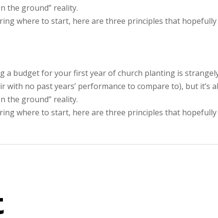
n the ground” reality.
ng where to start, here are three principles that hopefully
g a budget for your first year of church planting is strangel
air with no past years’ performance to compare to), but it’s a
n the ground” reality.
ng where to start, here are three principles that hopefully
t