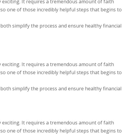
y exciting. It requires a tremendous amount of faith
lso one of those incredibly helpful steps that begins to
 both simplify the process and ensure healthy financial
y exciting. It requires a tremendous amount of faith
lso one of those incredibly helpful steps that begins to
 both simplify the process and ensure healthy financial
y exciting. It requires a tremendous amount of faith
lso one of those incredibly helpful steps that begins to