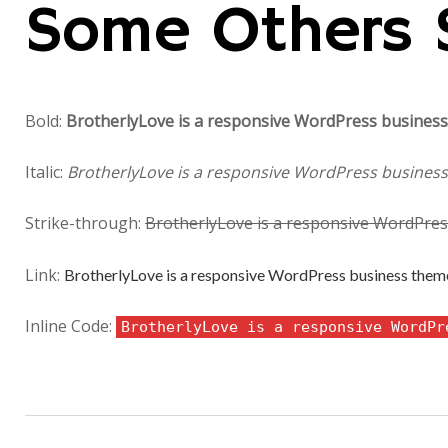
Some Others 
Bold:
BrotherlyLove is a responsive WordPress business 
Italic:
BrotherlyLove is a responsive WordPress business 
Strike-through:
BrotherlyLove is a responsive WordPress
Link:
BrotherlyLove is a responsive WordPress business theme 
Inline Code:
BrotherlyLove is a responsive WordPr