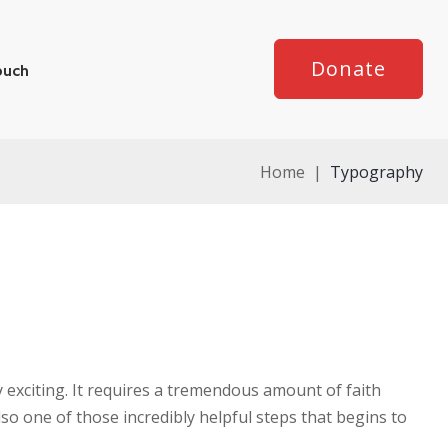
Donate
ouch
Home
|
Typography
y exciting. It requires a tremendous amount of faith
lso one of those incredibly helpful steps that begins to