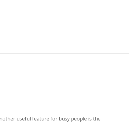
nother useful feature for busy people is the