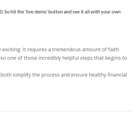
 So hit the ‘live demo’ button and see it all with your own
y exciting. It requires a tremendous amount of faith
lso one of those incredibly helpful steps that begins to
 both simplify the process and ensure healthy financial