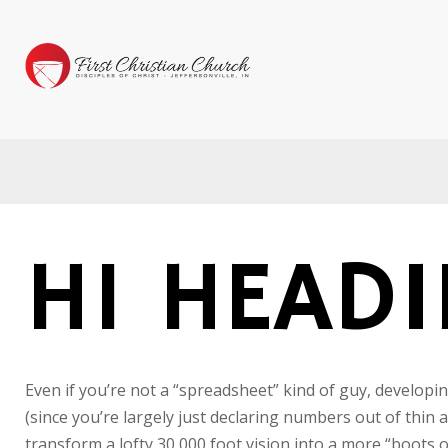
H1 HEAD
Even if you’re not a “spreadsheet” kind of guy, developin
(since you’re largely just declaring numbers out of thin 
transform a lofty 30,000 foot vision into a more “boots o