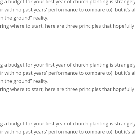
g a budget for your first year of church planting is strangel
air with no past years’ performance to compare to), but it’s a
n the ground” reality.
ng where to start, here are three principles that hopefully
g a budget for your first year of church planting is strangel
air with no past years’ performance to compare to), but it’s a
n the ground” reality.
ng where to start, here are three principles that hopefully
g a budget for your first year of church planting is strangel
air with no past years’ performance to compare to), but it’s a