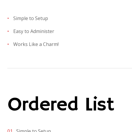
Simple to Setup
Easy to Administer
Works Like a Charm!
Ordered List
Simple to Setup