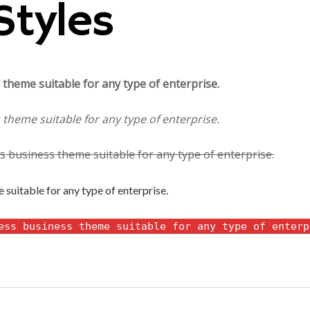
Styles
theme suitable for any type of enterprise.
theme suitable for any type of enterprise.
 business theme suitable for any type of enterprise.
suitable for any type of enterprise.
ess business theme suitable for any type of enterp