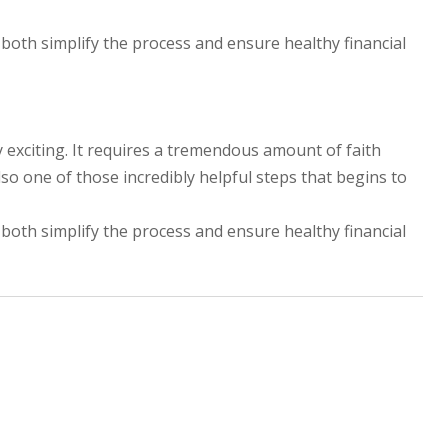
 both simplify the process and ensure healthy financial
y exciting. It requires a tremendous amount of faith
lso one of those incredibly helpful steps that begins to
 both simplify the process and ensure healthy financial