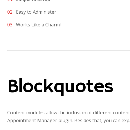
Easy to Administer
Works Like a Charm!
Blockquotes
Content modules allow the inclusion of different conten
Appointment Manager plugin. Besides that, you can expa