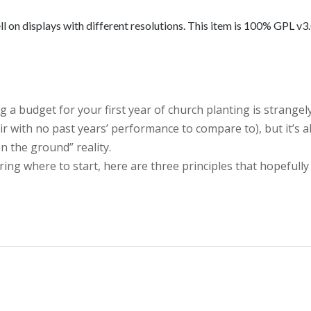
on displays with different resolutions. This item is 100% GPL v3.0.
g a budget for your first year of church planting is strangel
air with no past years’ performance to compare to), but it’s a
n the ground” reality.
ng where to start, here are three principles that hopefully